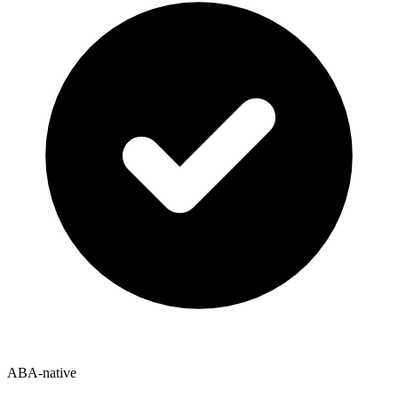
ABA-native