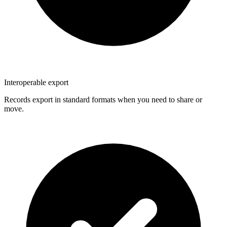
Interoperable export
Records export in standard formats when you need to share or
move.