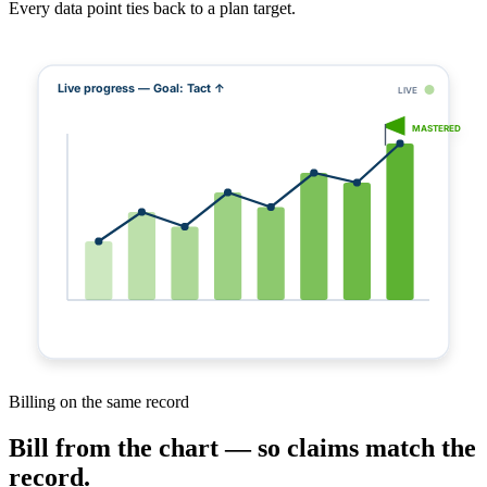
Every data point ties back to a plan target.
Live progress — Goal: Tact ↑
LIVE
MASTERED
Billing on the same record
Bill from the chart — so claims match the
record.