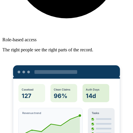
Role-based access
The right people see the right parts of the record.
Caseload
Clean Claims
Auth Days
127
96%
14d
Revenue trend
Tasks