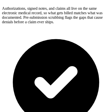
Authorizations, signed notes, and claims all live on the same
electronic medical record, so what gets billed matches what was
documented. Pre-submission scrubbing flags the gaps that cause
denials before a claim ever ships.