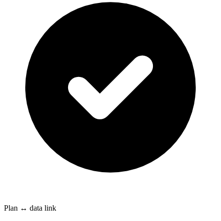
Plan ↔ data link