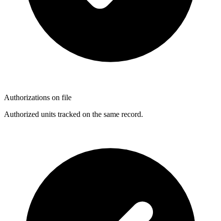
Authorizations on file
Authorized units tracked on the same record.