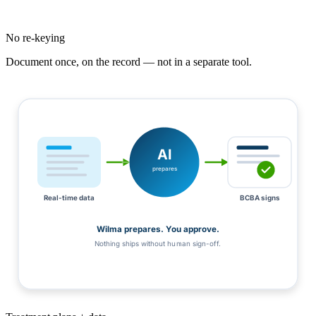
No re-keying
Document once, on the record — not in a separate tool.
AI
prepares
Real-time data
BCBA signs
Wilma prepares. You approve.
Nothing ships without human sign-off.