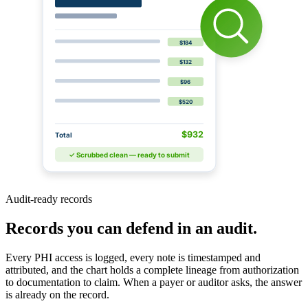
$184
$132
$96
$520
$932
Total
✓ Scrubbed clean — ready to submit
Audit-ready records
Records you can defend in an audit.
Every PHI access is logged, every note is timestamped and
attributed, and the chart holds a complete lineage from authorization
to documentation to claim. When a payer or auditor asks, the answer
is already on the record.