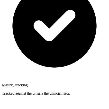
Mastery tracking
Tracked against the criteria the clinician sets.