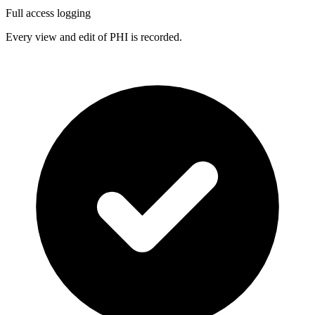
Full access logging
Every view and edit of PHI is recorded.