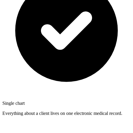
Single chart
Everything about a client lives on one electronic medical record.