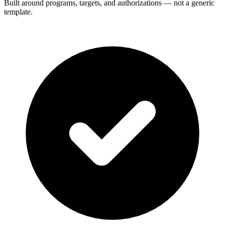
Built around programs, targets, and authorizations — not a generic
template.