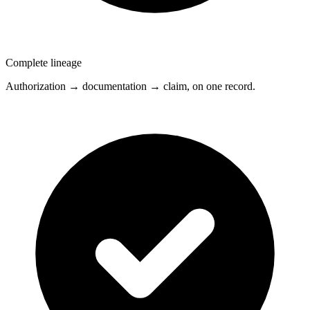
Complete lineage
Authorization → documentation → claim, on one record.