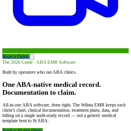
Book a Demo
The 2026 Guide · ABA EMR Software
Built by operators who ran ABA clinics.
One ABA-native medical record.
Documentation to claim.
All-in-one ABA software, done right. The Wilma EMR keeps each
client’s chart, clinical documentation, treatment plans, data, and
billing on a single audit-ready record — not a generic medical
template bent to fit ABA.
Book a 30-min Demo