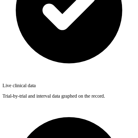
Live clinical data
Trial-by-trial and interval data graphed on the record.