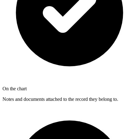
On the chart
Notes and documents attached to the record they belong to.