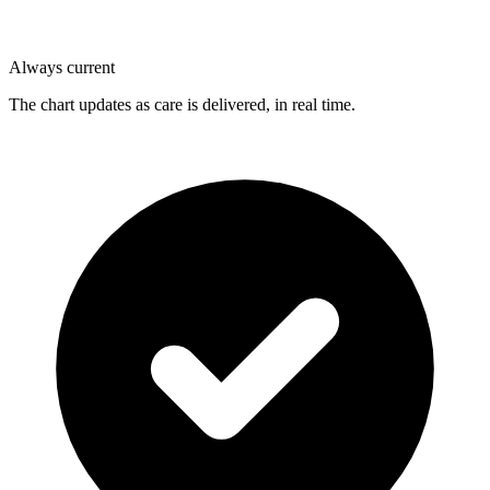
Always current
The chart updates as care is delivered, in real time.