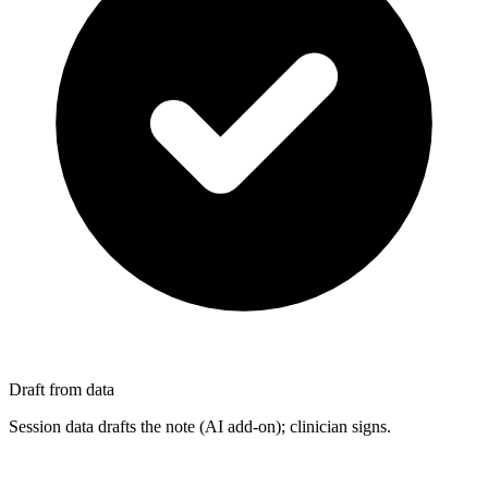
Draft from data
Session data drafts the note (AI add-on); clinician signs.