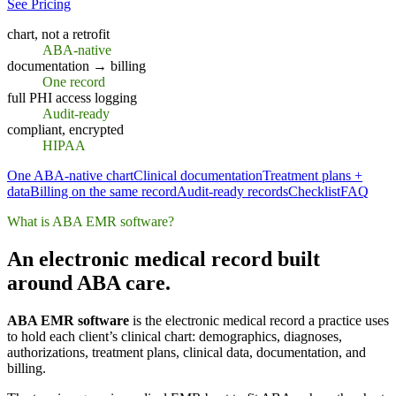
See Pricing
chart, not a retrofit
ABA-native
documentation → billing
One record
full PHI access logging
Audit-ready
compliant, encrypted
HIPAA
One ABA-native chart
Clinical documentation
Treatment plans +
data
Billing on the same record
Audit-ready records
Checklist
FAQ
What is ABA EMR software?
An electronic medical record built
around ABA care.
ABA EMR software
is the electronic medical record a practice uses
to hold each client’s clinical chart: demographics, diagnoses,
authorizations, treatment plans, clinical data, documentation, and
billing.