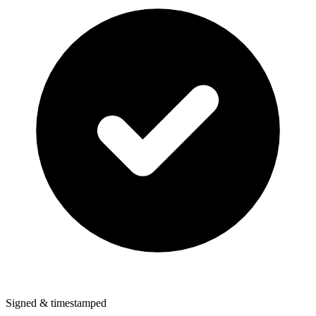
Signed & timestamped