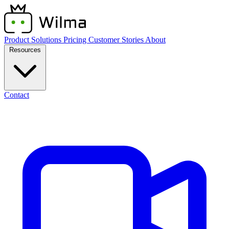
Product
Solutions
Pricing
Customer Stories
About
Resources
Contact