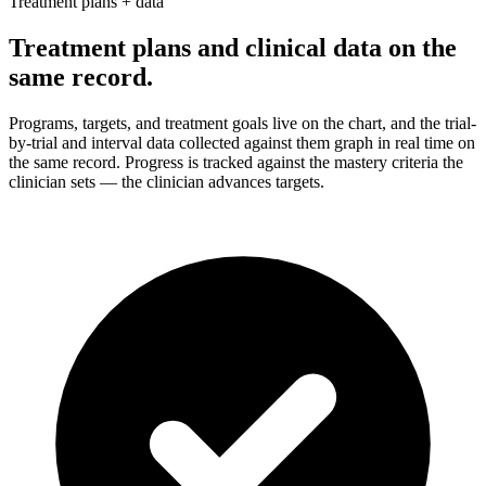
Treatment plans + data
Treatment plans and clinical data on the
same record.
Programs, targets, and treatment goals live on the chart, and the trial-
by-trial and interval data collected against them graph in real time on
the same record. Progress is tracked against the mastery criteria the
clinician sets — the clinician advances targets.