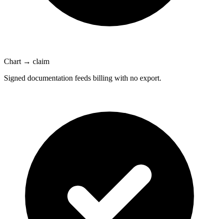
Chart → claim
Signed documentation feeds billing with no export.