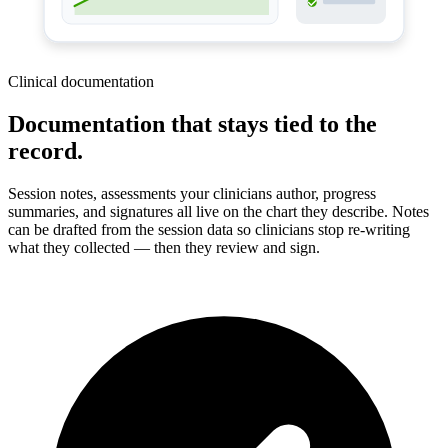
Clinical documentation
Documentation that stays tied to the
record.
Session notes, assessments your clinicians author, progress
summaries, and signatures all live on the chart they describe. Notes
can be drafted from the session data so clinicians stop re-writing
what they collected — then they review and sign.