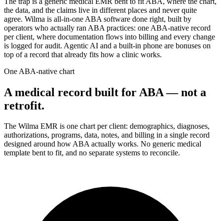
The trap is a generic medical EMR bent to fit ABA, where the chart,
the data, and the claims live in different places and never quite
agree. Wilma is all-in-one ABA software done right, built by
operators who actually ran ABA practices: one ABA-native record
per client, where documentation flows into billing and every change
is logged for audit. Agentic AI and a built-in phone are bonuses on
top of a record that already fits how a clinic works.
One ABA-native chart
A medical record built for ABA — not a
retrofit.
The Wilma EMR is one chart per client: demographics, diagnoses,
authorizations, programs, data, notes, and billing in a single record
designed around how ABA actually works. No generic medical
template bent to fit, and no separate systems to reconcile.