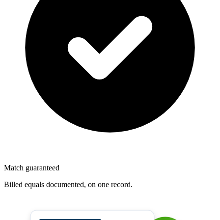
Match guaranteed
Billed equals documented, on one record.