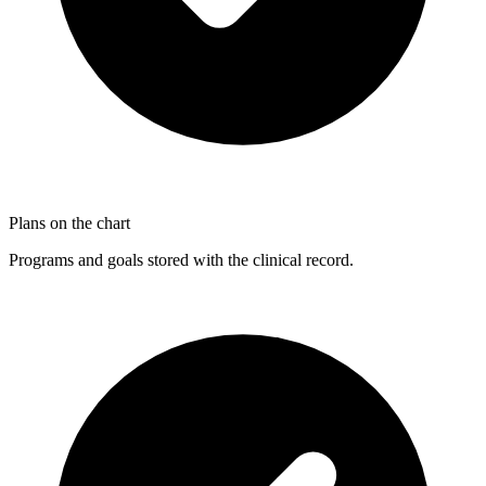
Plans on the chart
Programs and goals stored with the clinical record.