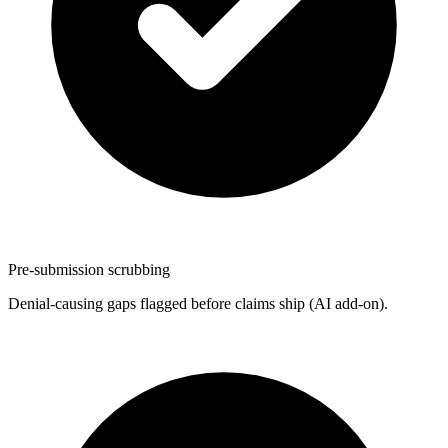
Pre-submission scrubbing
Denial-causing gaps flagged before claims ship (AI add-on).