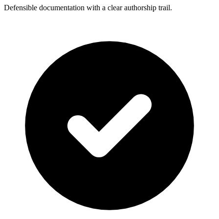
Defensible documentation with a clear authorship trail.