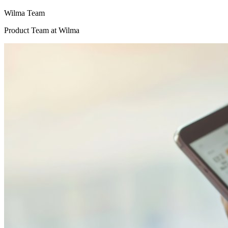
Wilma Team
Product Team
at Wilma