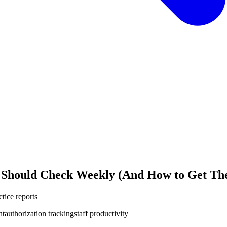
 Should Check Weekly (And How to Get The
tice reports
nt
authorization tracking
staff productivity