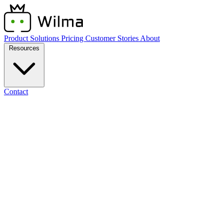
Product
Solutions
Pricing
Customer Stories
About
Resources
Contact