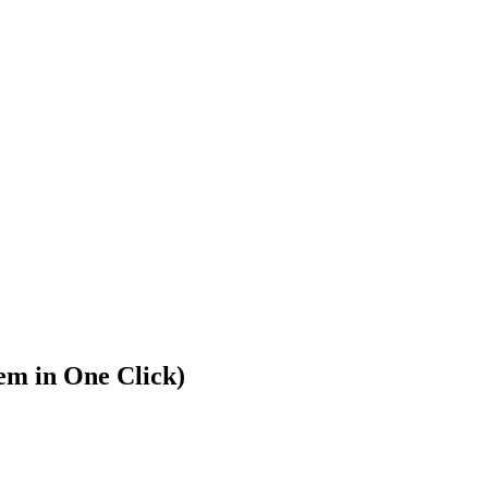
m in One Click)