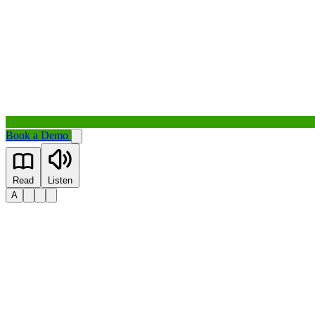
Book a Demo
Read
Listen
A