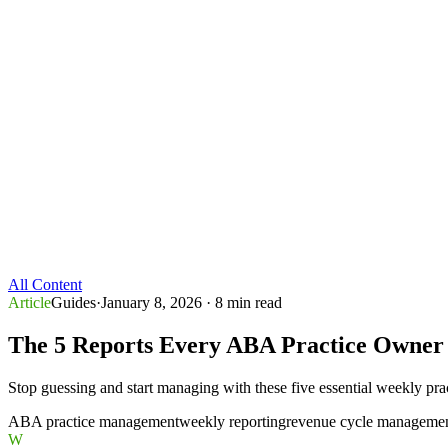
All Content
Article
Guides
·
January 8, 2026
· 8 min read
The 5 Reports Every ABA Practice Owner
Stop guessing and start managing with these five essential weekly prac
ABA practice management
weekly reporting
revenue cycle manageme
W