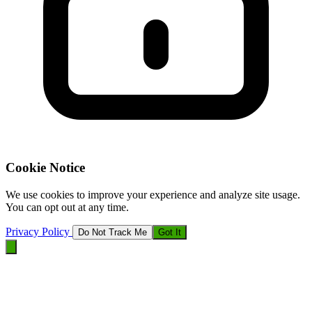
Cookie Notice
We use cookies to improve your experience and analyze site usage.
You can opt out at any time.
Privacy Policy
Do Not Track Me
Got It