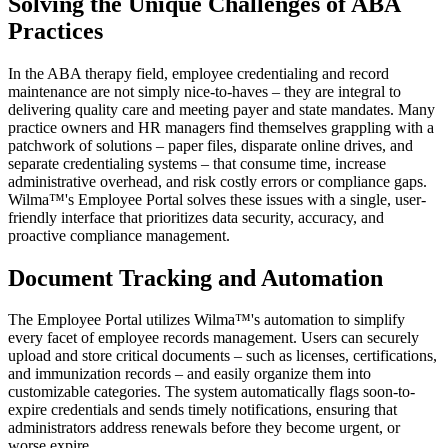
Solving the Unique Challenges of ABA
Practices
In the ABA therapy field, employee credentialing and record
maintenance are not simply nice-to-haves – they are integral to
delivering quality care and meeting payer and state mandates. Many
practice owners and HR managers find themselves grappling with a
patchwork of solutions – paper files, disparate online drives, and
separate credentialing systems – that consume time, increase
administrative overhead, and risk costly errors or compliance gaps.
Wilma™'s Employee Portal solves these issues with a single, user-
friendly interface that prioritizes data security, accuracy, and
proactive compliance management.
Document Tracking and Automation
The Employee Portal utilizes Wilma™'s automation to simplify
every facet of employee records management. Users can securely
upload and store critical documents – such as licenses, certifications,
and immunization records – and easily organize them into
customizable categories. The system automatically flags soon-to-
expire credentials and sends timely notifications, ensuring that
administrators address renewals before they become urgent, or
worse expire.