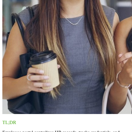
TL;DR