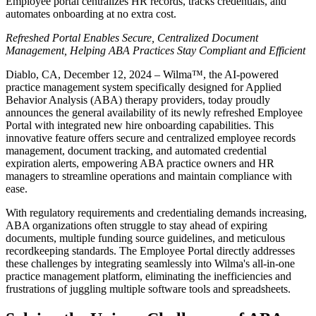
Employee portal centralizes HR records, tracks credentials, and
automates onboarding at no extra cost.
Refreshed Portal Enables Secure, Centralized Document
Management, Helping ABA Practices Stay Compliant and Efficient
Diablo, CA, December 12, 2024 – Wilma™, the AI-powered
practice management system specifically designed for Applied
Behavior Analysis (ABA) therapy providers, today proudly
announces the general availability of its newly refreshed Employee
Portal with integrated new hire onboarding capabilities. This
innovative feature offers secure and centralized employee records
management, document tracking, and automated credential
expiration alerts, empowering ABA practice owners and HR
managers to streamline operations and maintain compliance with
ease.
With regulatory requirements and credentialing demands increasing,
ABA organizations often struggle to stay ahead of expiring
documents, multiple funding source guidelines, and meticulous
recordkeeping standards. The Employee Portal directly addresses
these challenges by integrating seamlessly into Wilma's all-in-one
practice management platform, eliminating the inefficiencies and
frustrations of juggling multiple software tools and spreadsheets.