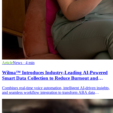
Article
News
· 4 min
Wilma™ Introduces Industry-Leading AI-Powered
Smart Data Collection to Reduce Burnout and
Improve Data Accuracy in ABA Practices
Combines real-time voice automation, intelligent AI-driven insights,
and seamless workflow integration to transform ABA data
collection. Features include hands-free voice commands, automatic
goal tracking, AI-generated session notes, and caregiver
participation through the patient portal.