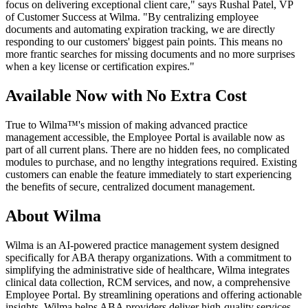
focus on delivering exceptional client care," says Rushal Patel, VP
of Customer Success at Wilma. "By centralizing employee
documents and automating expiration tracking, we are directly
responding to our customers' biggest pain points. This means no
more frantic searches for missing documents and no more surprises
when a key license or certification expires."
Available Now with No Extra Cost
True to Wilma™'s mission of making advanced practice
management accessible, the Employee Portal is available now as
part of all current plans. There are no hidden fees, no complicated
modules to purchase, and no lengthy integrations required. Existing
customers can enable the feature immediately to start experiencing
the benefits of secure, centralized document management.
About Wilma
Wilma is an AI-powered practice management system designed
specifically for ABA therapy organizations. With a commitment to
simplifying the administrative side of healthcare, Wilma integrates
clinical data collection, RCM services, and now, a comprehensive
Employee Portal. By streamlining operations and offering actionable
insights, Wilma helps ABA providers deliver high-quality services