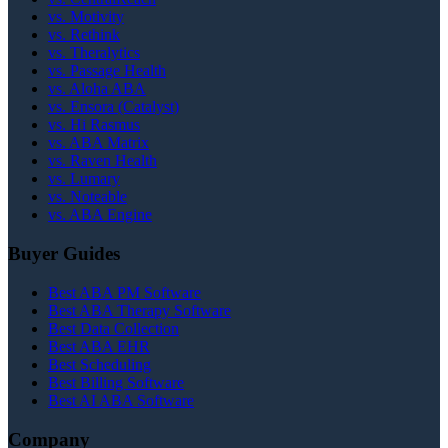
vs. Motivity
vs. Rethink
vs. Theralytics
vs. Passage Health
vs. Aloha ABA
vs. Ensora (Catalyst)
vs. Hi Rasmus
vs. ABA Matrix
vs. Raven Health
vs. Lumary
vs. Noteable
vs. ABA Engine
Buyer Guides
Best ABA PM Software
Best ABA Therapy Software
Best Data Collection
Best ABA EHR
Best Scheduling
Best Billing Software
Best AI ABA Software
Company