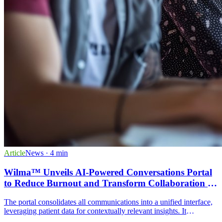
Article
News
· 4 min
Wilma™ Unveils AI-Powered Conversations Portal
to Reduce Burnout and Transform Collaboration in
ABA Practices
The portal consolidates all communications into a unified interface,
leveraging patient data for contextually relevant insights. It
eliminates communication silos and supports multi-channel