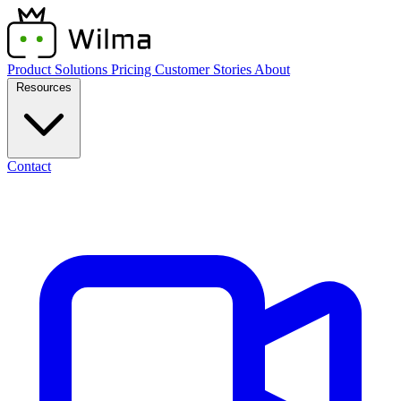
Product
Solutions
Pricing
Customer Stories
About
Resources
Contact