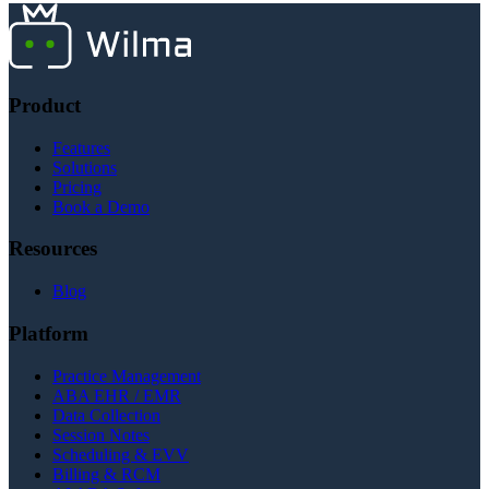
communications.
Product
Features
Solutions
Pricing
Book a Demo
Resources
Blog
Platform
Practice Management
ABA EHR / EMR
Data Collection
Session Notes
Scheduling & EVV
Billing & RCM