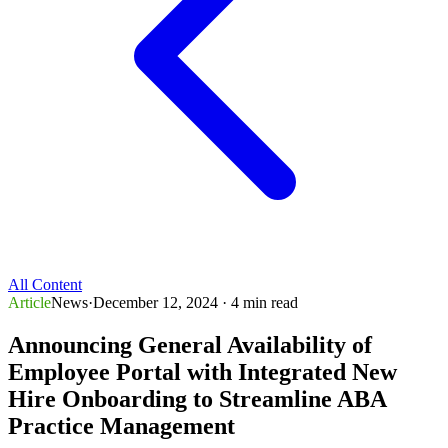
All Content
Article
News
·
December 12, 2024
· 4 min read
Announcing General Availability of
Employee Portal with Integrated New
Hire Onboarding to Streamline ABA
Practice Management