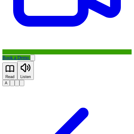
Book a Demo
Read
Listen
A