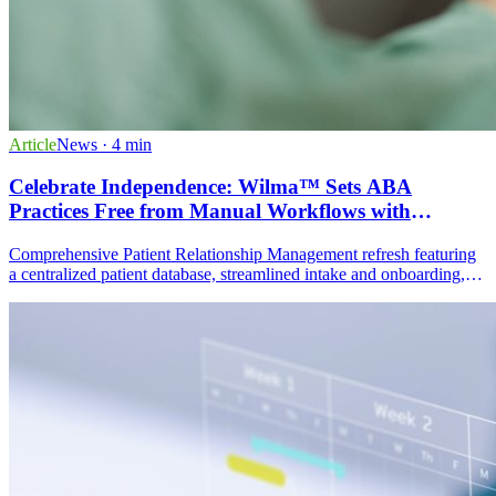
Article
News
· 4 min
Celebrate Independence: Wilma™ Sets ABA
Practices Free from Manual Workflows with
Powerful Patient Relationship Management
Comprehensive Patient Relationship Management refresh featuring
a centralized patient database, streamlined intake and onboarding,
dynamic multi-channel communication, task and activity
management, and actionable data analytics dashboards.