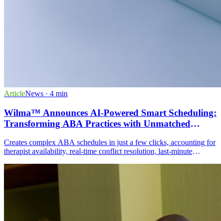
Article
News
· 4 min
Wilma™ Announces AI-Powered Smart Scheduling:
Transforming ABA Practices with Unmatched
Efficiency
Creates complex ABA schedules in just a few clicks, accounting for
therapist availability, real-time conflict resolution, last-minute
adjustments, travel time optimization, and Access to Care
compliance.