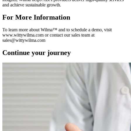
and achieve sustainable growth.
For More Information
To learn more about Wilma™ and to schedule a demo, visit
www.wittywilma.com or contact our sales team at
sales@wittywilma.com
Continue your journey