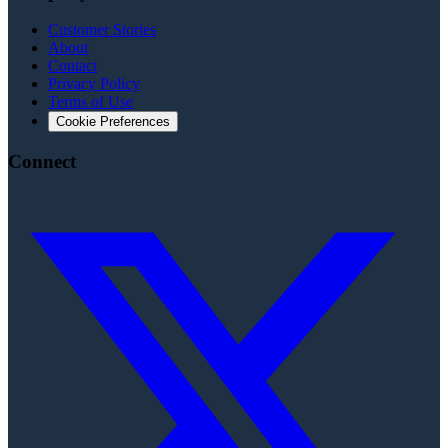
Customer Stories
About
Contact
Privacy Policy
Terms of Use
Cookie Preferences
Connect