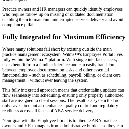
Practice owners and HR managers can quickly identify employees
who require follow-up on missing or outdated documentation,
enabling them to maintain uninterrupted service delivery and avoid
compliance pitfalls.
Fully Integrated for Maximum Efficiency
Where many solutions fall short by existing outside the main
practice management ecosystem, Wilma™'s Employee Portal lives
fully within the Wilma™ platform. With single interface access,
users benefit from a familiar interface and can easily transition
between employee documentation tasks and other essential
functionalities – such as scheduling, payroll, billing, or client care
management – without ever leaving the system.
This fully integrated approach means that credentialing updates can
flow seamlessly into scheduling, ensuring only properly authorized
staff are assigned to client sessions. The result is a system that not
only saves time but also enhances quality control and regulatory
readiness across all facets of ABA service delivery.
"Our goal with the Employee Portal is to liberate ABA practice
owners and HR managers from administrative burdens so they can