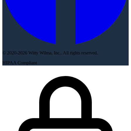
© 2020-2026 Witty Wilma, Inc.. All rights reserved.
HIPAA Compliant