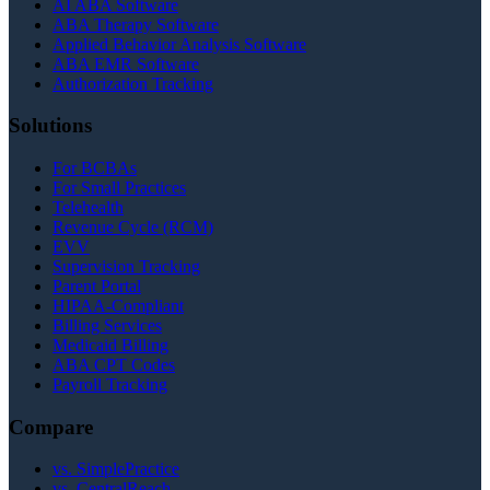
AI ABA Software
ABA Therapy Software
Applied Behavior Analysis Software
ABA EMR Software
Authorization Tracking
Solutions
For BCBAs
For Small Practices
Telehealth
Revenue Cycle (RCM)
EVV
Supervision Tracking
Parent Portal
HIPAA-Compliant
Billing Services
Medicaid Billing
ABA CPT Codes
Payroll Tracking
Compare
vs. SimplePractice
vs. CentralReach