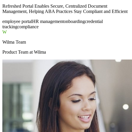
Refreshed Portal Enables Secure, Centralized Document
Management, Helping ABA Practices Stay Compliant and Efficient
employee portal
HR management
onboarding
credential
tracking
compliance
W
Wilma Team
Product Team
at Wilma