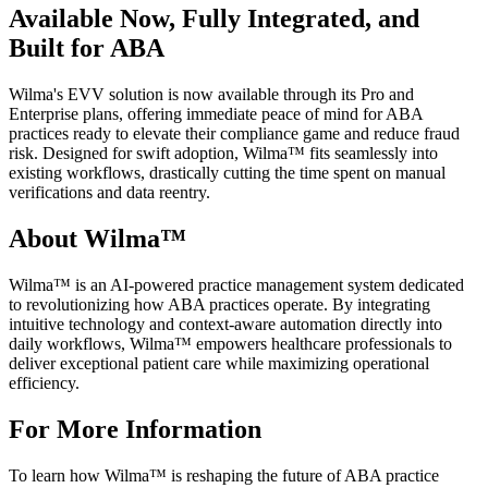
Available Now, Fully Integrated, and
Built for ABA
Wilma's EVV solution is now available through its Pro and
Enterprise plans, offering immediate peace of mind for ABA
practices ready to elevate their compliance game and reduce fraud
risk. Designed for swift adoption, Wilma™ fits seamlessly into
existing workflows, drastically cutting the time spent on manual
verifications and data reentry.
About Wilma™
Wilma™ is an AI-powered practice management system dedicated
to revolutionizing how ABA practices operate. By integrating
intuitive technology and context-aware automation directly into
daily workflows, Wilma™ empowers healthcare professionals to
deliver exceptional patient care while maximizing operational
efficiency.
For More Information
To learn how Wilma™ is reshaping the future of ABA practice