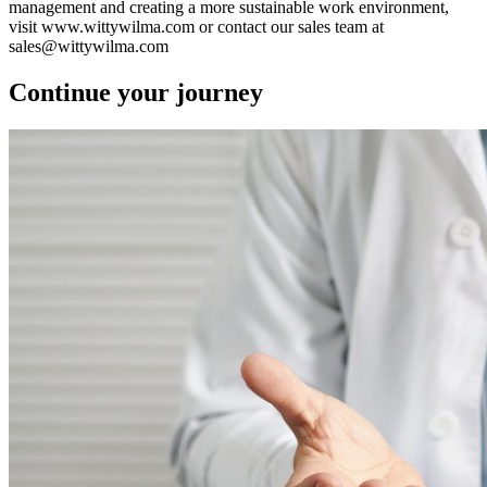
management and creating a more sustainable work environment,
visit www.wittywilma.com or contact our sales team at
sales@wittywilma.com
Continue your journey