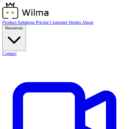
Product
Solutions
Pricing
Customer Stories
About
Resources
Contact