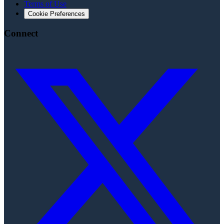
Terms of Use
Cookie Preferences
Connect