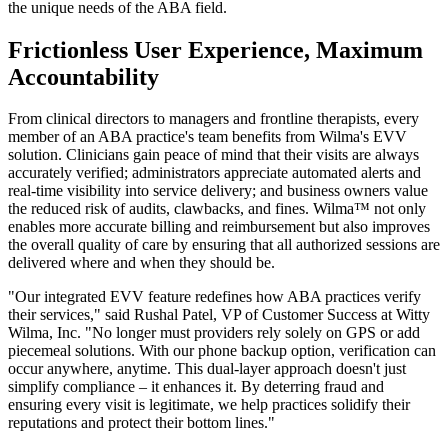
the unique needs of the ABA field.
Frictionless User Experience, Maximum
Accountability
From clinical directors to managers and frontline therapists, every
member of an ABA practice's team benefits from Wilma's EVV
solution. Clinicians gain peace of mind that their visits are always
accurately verified; administrators appreciate automated alerts and
real-time visibility into service delivery; and business owners value
the reduced risk of audits, clawbacks, and fines. Wilma™ not only
enables more accurate billing and reimbursement but also improves
the overall quality of care by ensuring that all authorized sessions are
delivered where and when they should be.
"Our integrated EVV feature redefines how ABA practices verify
their services," said Rushal Patel, VP of Customer Success at Witty
Wilma, Inc. "No longer must providers rely solely on GPS or add
piecemeal solutions. With our phone backup option, verification can
occur anywhere, anytime. This dual-layer approach doesn't just
simplify compliance – it enhances it. By deterring fraud and
ensuring every visit is legitimate, we help practices solidify their
reputations and protect their bottom lines."