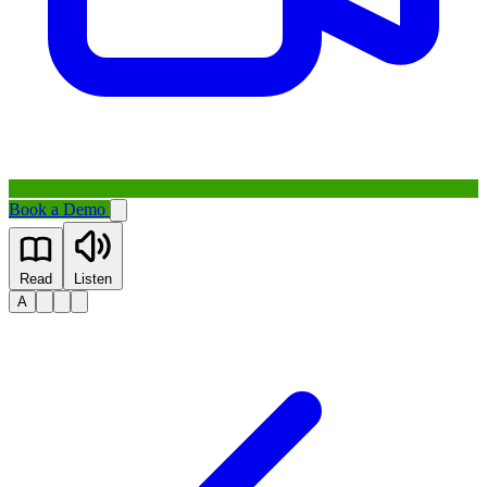
Book a Demo
Read
Listen
A