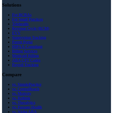
Solutions
For BCBAs
For Small Practices
Telehealth
Revenue Cycle (RCM)
EVV
Supervision Tracking
Parent Portal
HIPAA-Compliant
Billing Services
Medicaid Billing
ABA CPT Codes
Payroll Tracking
Compare
vs. SimplePractice
vs. CentralReach
vs. Motivity
vs. Rethink
vs. Theralytics
vs. Passage Health
vs. Aloha ABA