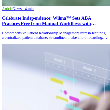
Article
News
· 4 min
Celebrate Independence: Wilma™ Sets ABA
Practices Free from Manual Workflows with
Powerful Patient Relationship Management
Comprehensive Patient Relationship Management refresh featuring
a centralized patient database, streamlined intake and onboarding,
dynamic multi-channel communication, task and activity
management, and actionable data analytics dashboards.