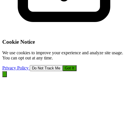
Cookie Notice
We use cookies to improve your experience and analyze site usage.
You can opt out at any time.
Privacy Policy
Do Not Track Me
Got It