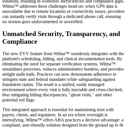
solutions, resulting in workflow inefficiencies and compliance gaps.
Wilma™ addresses these challenges head-on: when GPS data is
unavailable due to remote locations or connectivity issues, providers
can instantly verify visits through a dedicated phone call, ensuring
no session goes undocumented or unverified.
Unmatched Security, Transparency, and
Compliance
The new EVV feature from Wilma™ seamlessly integrates with the
platform's scheduling, billing, and clinical documentation tools. By
eliminating the need for separate verification systems, Wilma™
streamlines processes, reduces administrative burdens, and provides
airtight audit trails. Practices can now demonstrate adherence to
stringent state and federal mandates while safeguarding against
fraudulent claims. The result is a unified, easily managed
environment where every visit is fully traceable and cross-checked,
thus mitigating billing discrepancies, "ghost visits," and other
potential red flags.
This integrated approach is essential for maintaining trust with
payers, clients, and regulators. In an era where oversight is
intensifying, Wilma™ offers ABA practices a decisive advantage: a
compliant, user-friendly solution designed from the ground up to fit