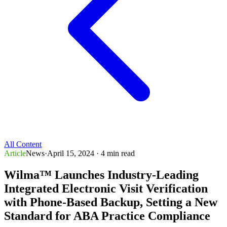
All Content
Article
News
·
April 15, 2024
· 4 min read
Wilma™ Launches Industry-Leading
Integrated Electronic Visit Verification
with Phone-Based Backup, Setting a New
Standard for ABA Practice Compliance