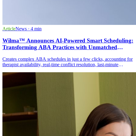
Article
News
· 4 min
Wilma™ Announces AI-Powered Smart Scheduling:
Transforming ABA Practices with Unmatched
Efficiency
Creates complex ABA schedules in just a few clicks, accounting for
therapist availability, real-time conflict resolution, last-minute
adjustments, travel time optimization, and Access to Care
compliance.