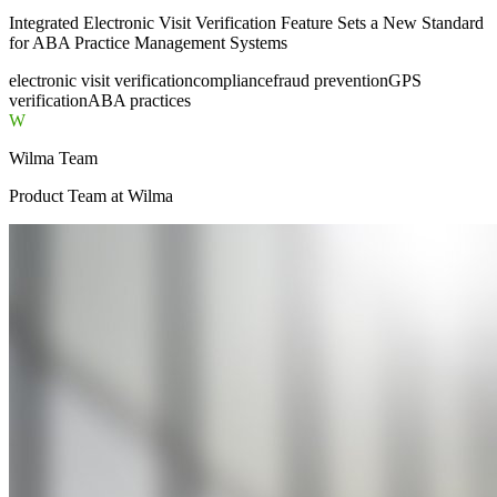
Integrated Electronic Visit Verification Feature Sets a New Standard
for ABA Practice Management Systems
electronic visit verification
compliance
fraud prevention
GPS
verification
ABA practices
W
Wilma Team
Product Team
at Wilma