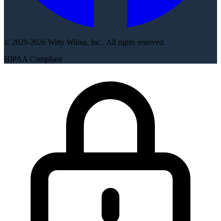
© 2020-2026 Witty Wilma, Inc.. All rights reserved.
HIPAA Compliant