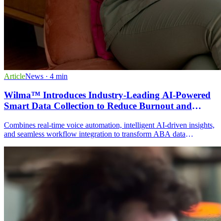
Article
News
· 4 min
Wilma™ Introduces Industry-Leading AI-Powered
Smart Data Collection to Reduce Burnout and
Improve Data Accuracy in ABA Practices
Combines real-time voice automation, intelligent AI-driven insights,
and seamless workflow integration to transform ABA data
collection. Features include hands-free voice commands, automatic
goal tracking, AI-generated session notes, and caregiver
participation through the patient portal.