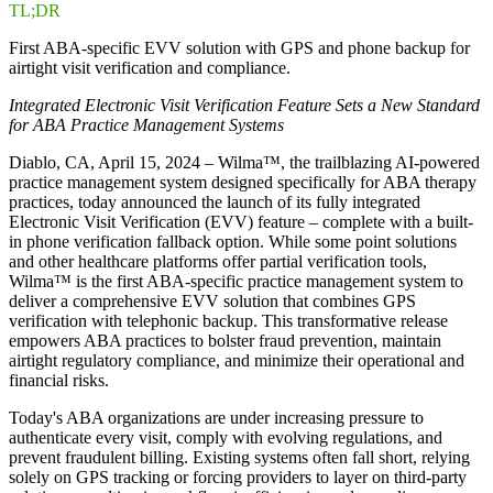
TL;DR
First ABA-specific EVV solution with GPS and phone backup for
airtight visit verification and compliance.
Integrated Electronic Visit Verification Feature Sets a New Standard
for ABA Practice Management Systems
Diablo, CA, April 15, 2024 – Wilma™, the trailblazing AI-powered
practice management system designed specifically for ABA therapy
practices, today announced the launch of its fully integrated
Electronic Visit Verification (EVV) feature – complete with a built-
in phone verification fallback option. While some point solutions
and other healthcare platforms offer partial verification tools,
Wilma™ is the first ABA-specific practice management system to
deliver a comprehensive EVV solution that combines GPS
verification with telephonic backup. This transformative release
empowers ABA practices to bolster fraud prevention, maintain
airtight regulatory compliance, and minimize their operational and
financial risks.
Today's ABA organizations are under increasing pressure to
authenticate every visit, comply with evolving regulations, and
prevent fraudulent billing. Existing systems often fall short, relying
solely on GPS tracking or forcing providers to layer on third-party