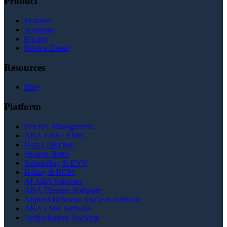
Product
Features
Solutions
Pricing
Book a Demo
Resources
Blog
Platform
Practice Management
ABA EHR / EMR
Data Collection
Session Notes
Scheduling & EVV
Billing & RCM
AI ABA Software
ABA Therapy Software
Applied Behavior Analysis Software
ABA EMR Software
Authorization Tracking