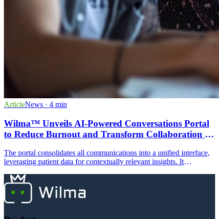
Article
News
· 4 min
Wilma™ Unveils AI-Powered Conversations Portal
to Reduce Burnout and Transform Collaboration in
ABA Practices
The portal consolidates all communications into a unified interface,
leveraging patient data for contextually relevant insights. It
eliminates communication silos and supports multi-channel
communications.