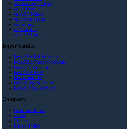
vs. Ensora (Catalyst)
vs. Hi Rasmus
vs. ABA Matrix
vs. Raven Health
vs. Lumary
vs. Noteable
vs. ABA Engine
Buyer Guides
Best ABA PM Software
Best ABA Therapy Software
Best Data Collection
Best ABA EHR
Best Scheduling
Best Billing Software
Best AI ABA Software
Company
Customer Stories
About
Contact
Privacy Policy