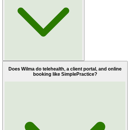
Does Wilma do telehealth, a client portal, and online
booking like SimplePractice?