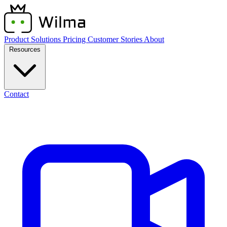
Product
Solutions
Pricing
Customer Stories
About
Resources
Contact