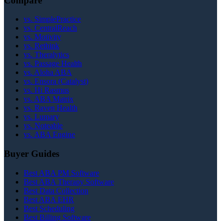
Compare
vs. SimplePractice
vs. CentralReach
vs. Motivity
vs. Rethink
vs. Theralytics
vs. Passage Health
vs. Aloha ABA
vs. Ensora (Catalyst)
vs. Hi Rasmus
vs. ABA Matrix
vs. Raven Health
vs. Lumary
vs. Noteable
vs. ABA Engine
Buyer Guides
Best ABA PM Software
Best ABA Therapy Software
Best Data Collection
Best ABA EHR
Best Scheduling
Best Billing Software