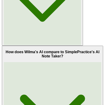
How does Wilma's AI compare to SimplePractice's AI
Note Taker?