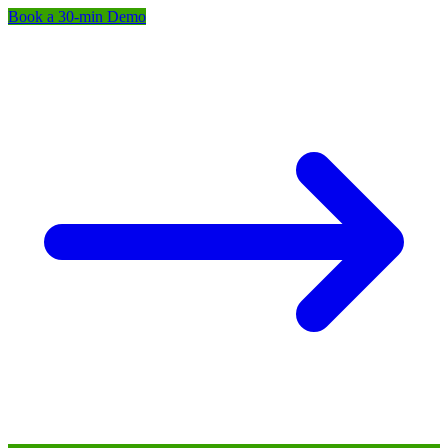
Book a 30-min Demo