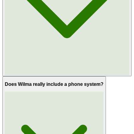
Does Wilma really include a phone system?