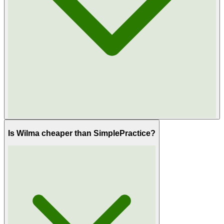
Is Wilma cheaper than SimplePractice?