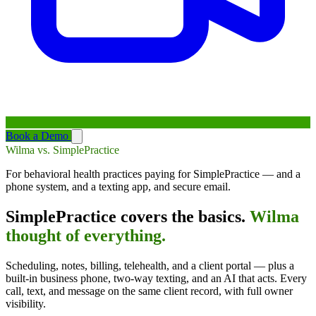
Book a Demo
Wilma vs. SimplePractice
For behavioral health practices paying for SimplePractice — and a
phone system, and a texting app, and secure email.
SimplePractice covers the basics.
Wilma
thought of everything.
Scheduling, notes, billing, telehealth, and a client portal — plus a
built-in business phone, two-way texting, and an AI that acts. Every
call, text, and message on the same client record, with full owner
visibility.