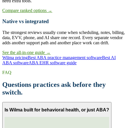
need extra tools.
Compare ranked options →
Native vs integrated
The strongest reviews usually come when scheduling, notes, billing,
data, EVV, phone, and AI share one record. Every separate vendor
adds another support path and another place work can drift.
See the all-in-one guide →
Wilma pricing
Best ABA practice management software
Best AI
ABA software
ABA EHR software guide
FAQ
Questions practices ask before they
switch.
Is Wilma built for behavioral health, or just ABA?