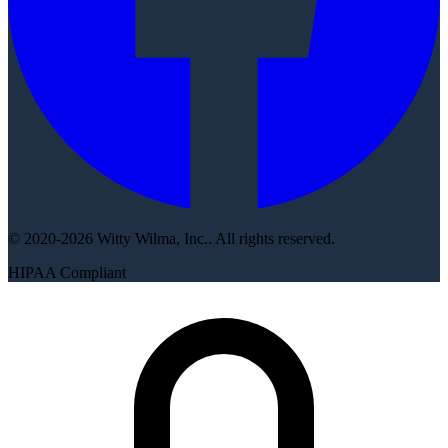
© 2020-2026 Witty Wilma, Inc.. All rights reserved.
HIPAA Compliant