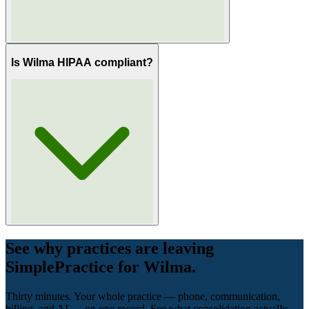
Is Wilma HIPAA compliant?
See why practices are leaving
SimplePractice for Wilma.
Thirty minutes. Your whole practice — phone, communication,
billing, and AI — on one record. See what consolidation actually