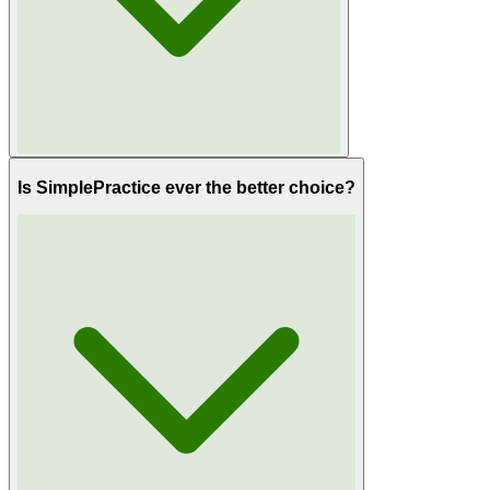
Is SimplePractice ever the better choice?