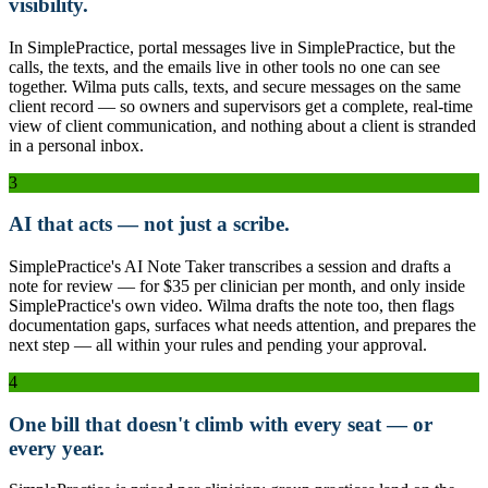
visibility.
In SimplePractice, portal messages live in SimplePractice, but the
calls, the texts, and the emails live in other tools no one can see
together. Wilma puts calls, texts, and secure messages on the same
client record — so owners and supervisors get a complete, real-time
view of client communication, and nothing about a client is stranded
in a personal inbox.
3
AI that acts — not just a scribe.
SimplePractice's AI Note Taker transcribes a session and drafts a
note for review — for $35 per clinician per month, and only inside
SimplePractice's own video. Wilma drafts the note too, then flags
documentation gaps, surfaces what needs attention, and prepares the
next step — all within your rules and pending your approval.
4
One bill that doesn't climb with every seat — or
every year.