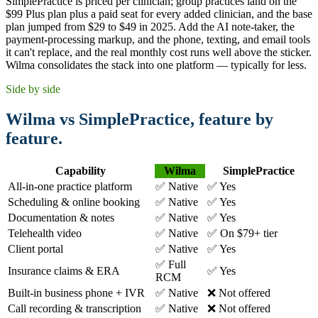
SimplePractice is priced per clinician; group practices land on the
$99 Plus plan plus a paid seat for every added clinician, and the base
plan jumped from $29 to $49 in 2025. Add the AI note-taker, the
payment-processing markup, and the phone, texting, and email tools
it can't replace, and the real monthly cost runs well above the sticker.
Wilma consolidates the stack into one platform — typically for less.
Side by side
Wilma vs SimplePractice, feature by
feature.
Capability
Wilma
SimplePractice
All-in-one practice platform
✅ Native
✅ Yes
Scheduling & online booking
✅ Native
✅ Yes
Documentation & notes
✅ Native
✅ Yes
Telehealth video
✅ Native
✅ On $79+ tier
Client portal
✅ Native
✅ Yes
✅ Full
Insurance claims & ERA
✅ Yes
RCM
Built-in business phone + IVR
✅ Native
❌ Not offered
Call recording & transcription
✅ Native
❌ Not offered