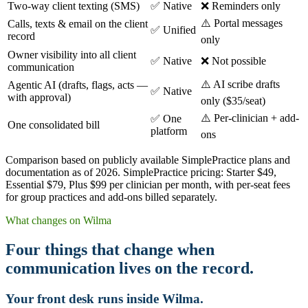
Two-way client texting (SMS)
✅ Native
❌ Reminders only
⚠️ Portal messages
Calls, texts & email on the client
✅ Unified
record
only
Owner visibility into all client
✅ Native
❌ Not possible
communication
⚠️ AI scribe drafts
Agentic AI (drafts, flags, acts —
✅ Native
with approval)
only ($35/seat)
⚠️ Per-clinician + add-
✅ One
One consolidated bill
platform
ons
Comparison based on publicly available SimplePractice plans and
documentation as of 2026. SimplePractice pricing: Starter $49,
Essential $79, Plus $99 per clinician per month, with per-seat fees
for group practices and add-ons billed separately.
What changes on Wilma
Four things that change when
communication lives on the record.
Your front desk runs inside Wilma.