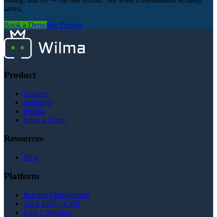
saves.
Book a Demo
See Pricing
Product
Features
Solutions
Pricing
Book a Demo
Resources
Blog
Platform
Practice Management
ABA EHR / EMR
Data Collection