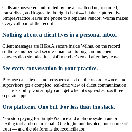
Calls are answered and routed by the auto-attendant, recorded,
transcribed, and logged to the right client — intake captured live.
SimplePractice leaves the phone to a separate vendor; Wilma makes
every call part of the record.
Nothing about a client lives in a personal inbox.
Client messages are HIPAA-secure inside Wilma, on the record —
so there's no per-seat secure-email tool to buy, and no client
conversation stranded in a staff member's email after they leave.
See every conversation in your practice.
Because calls, texts, and messages all sit on the record, owners and
supervisors get a complete, real-time view of client communication
— the visibility you simply can't get when it's spread across three
separate apps.
One platform. One bill. For less than the stack.
You stop paying for SimplePractice and a phone system and a
texting tool and secure email. One login, one invoice, one source of
truth — and the platform is the reconciliation.