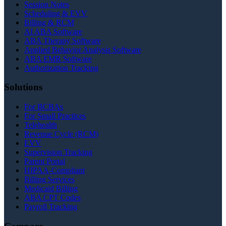
Session Notes
Scheduling & EVV
Billing & RCM
AI ABA Software
ABA Therapy Software
Applied Behavior Analysis Software
ABA EMR Software
Authorization Tracking
Solutions
For BCBAs
For Small Practices
Telehealth
Revenue Cycle (RCM)
EVV
Supervision Tracking
Parent Portal
HIPAA-Compliant
Billing Services
Medicaid Billing
ABA CPT Codes
Payroll Tracking