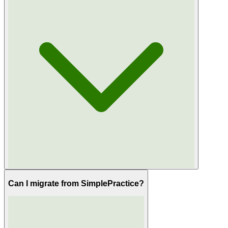
Can I migrate from SimplePractice?