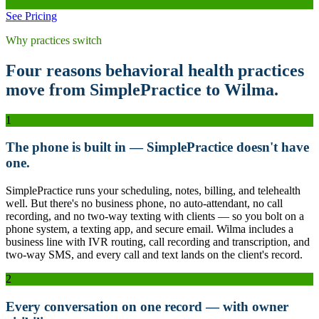
See Pricing
Why practices switch
Four reasons behavioral health practices
move from SimplePractice to Wilma.
1
The phone is built in — SimplePractice doesn't have
one.
SimplePractice runs your scheduling, notes, billing, and telehealth
well. But there's no business phone, no auto-attendant, no call
recording, and no two-way texting with clients — so you bolt on a
phone system, a texting app, and secure email. Wilma includes a
business line with IVR routing, call recording and transcription, and
two-way SMS, and every call and text lands on the client's record.
2
Every conversation on one record — with owner