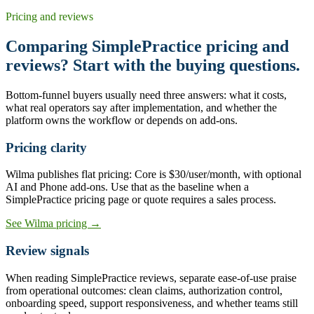
Pricing and reviews
Comparing SimplePractice pricing and
reviews? Start with the buying questions.
Bottom-funnel buyers usually need three answers: what it costs,
what real operators say after implementation, and whether the
platform owns the workflow or depends on add-ons.
Pricing clarity
Wilma publishes flat pricing: Core is $30/user/month, with optional
AI and Phone add-ons. Use that as the baseline when a
SimplePractice pricing page or quote requires a sales process.
See Wilma pricing →
Review signals
When reading SimplePractice reviews, separate ease-of-use praise
from operational outcomes: clean claims, authorization control,
onboarding speed, support responsiveness, and whether teams still