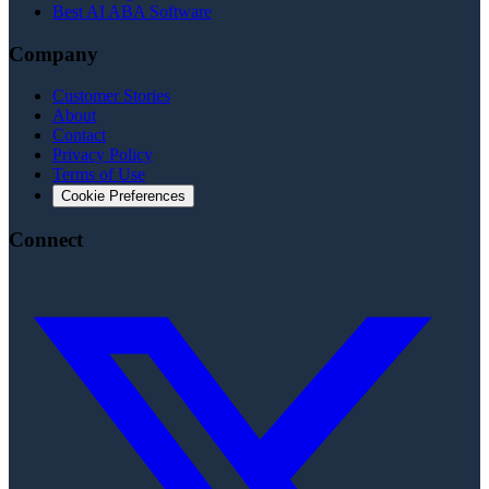
Best AI ABA Software
Company
Customer Stories
About
Contact
Privacy Policy
Terms of Use
Cookie Preferences
Connect