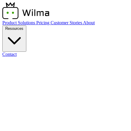
Product
Solutions
Pricing
Customer Stories
About
Resources
Contact