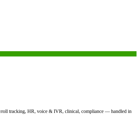
yroll tracking, HR, voice & IVR, clinical, compliance — handled in