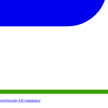
orts
Security
AI
Compliance