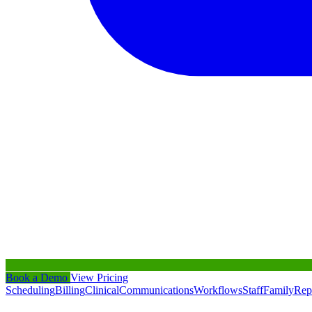
Book a Demo
View Pricing
Scheduling
Billing
Clinical
Communications
Workflows
Staff
Family
Rep