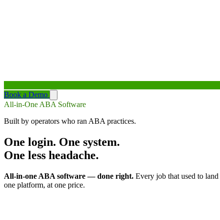
Book a Demo
All-in-One ABA Software
Built by operators who ran ABA practices.
One login. One system.
One less headache.
All-in-one ABA software — done right.
Every job that used to land
one platform, at one price.