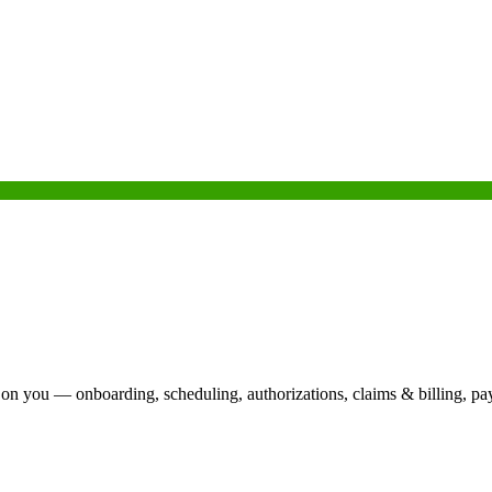
 on you — onboarding, scheduling, authorizations, claims & billing, pa