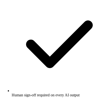
Human sign-off required on every AI output