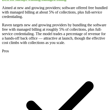
Aimed at new and growing providers; software offered free bundled
with managed billing at about 5% of collections, plus full-service
credentialing.
Raven targets new and growing providers by bundling the software
free with managed billing at roughly 5% of collections, plus full-
service credentialing. The model trades a percentage of revenue for
a hands-off back office — attractive at launch, though the effective
cost climbs with collections as you scale.
Pros