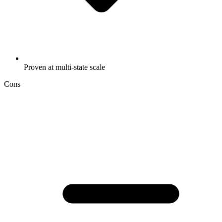
Proven at multi-state scale
Cons