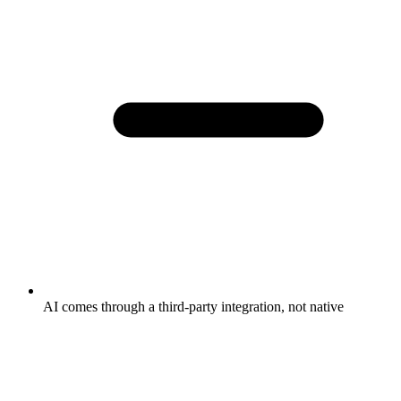
AI comes through a third-party integration, not native