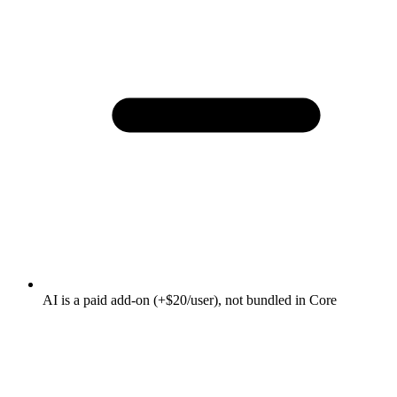
AI is a paid add-on (+$20/user), not bundled in Core