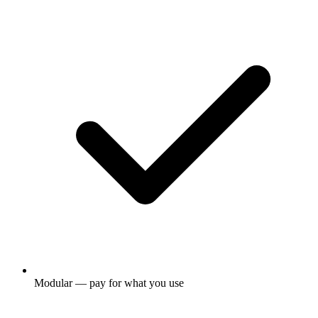
Modular — pay for what you use