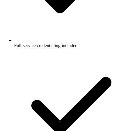
Full-service credentialing included