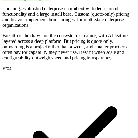
The long-established enterprise incumbent with deep, broad
functionality and a large install base. Custom (quote-only) pricing
and heavier implementation; strongest for multi-state enterprise
organizations.
Breadth is the draw and the ecosystem is mature, with AI features
layered across a deep platform. But pricing is quote-only,
onboarding is a project rather than a week, and smaller practices
often pay for capability they never use. Best fit when scale and
configurability outweigh speed and pricing transparency.
Pros