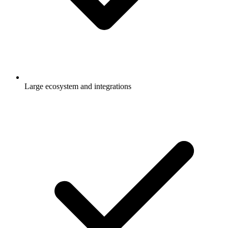
Large ecosystem and integrations