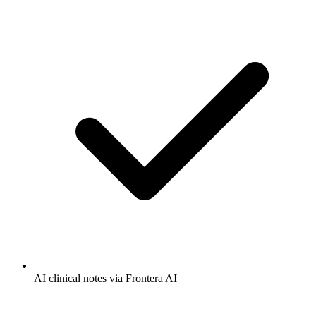
AI clinical notes via Frontera AI