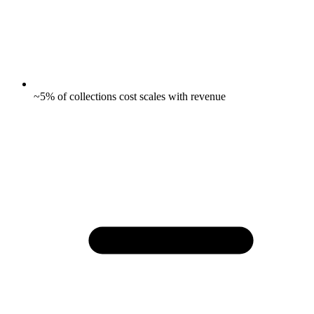
~5% of collections cost scales with revenue