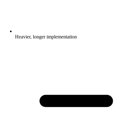
Heavier, longer implementation