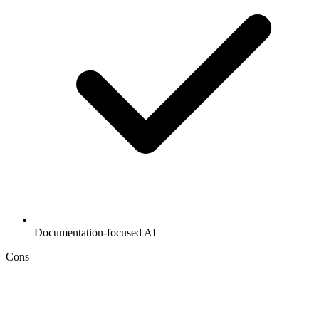
Documentation-focused AI
Cons