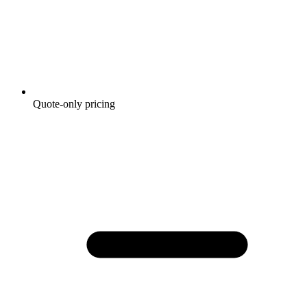
Quote-only pricing