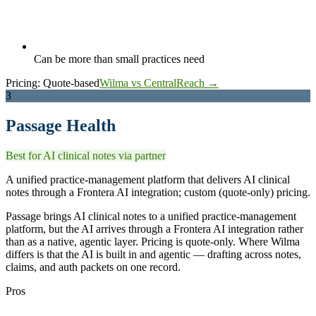
Can be more than small practices need
Pricing:
Quote-based
Wilma vs CentralReach →
3
Passage Health
Best for AI clinical notes via partner
A unified practice-management platform that delivers AI clinical
notes through a Frontera AI integration; custom (quote-only) pricing.
Passage brings AI clinical notes to a unified practice-management
platform, but the AI arrives through a Frontera AI integration rather
than as a native, agentic layer. Pricing is quote-only. Where Wilma
differs is that the AI is built in and agentic — drafting across notes,
claims, and auth packets on one record.
Pros