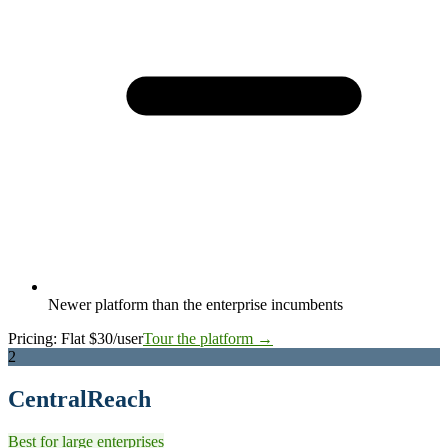
Newer platform than the enterprise incumbents
Pricing:
Flat $30/user
Tour the platform →
2
CentralReach
Best for large enterprises