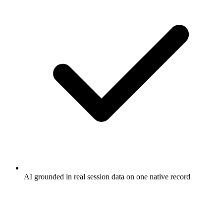
AI grounded in real session data on one native record