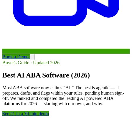
Book a Demo
Buyer's Guide · Updated 2026
Best AI ABA Software (2026)
Most ABA software now claims “AI.” The best is agentic — it
prepares, drafts, and flags within your rules, pending human sign-
off. We ranked and compared the leading AI-powered ABA
platforms for 2026 — starting with our own, and why.
See #1 in a 30-min demo