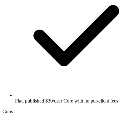
Flat, published $30/user Core with no per-client fees
Cons