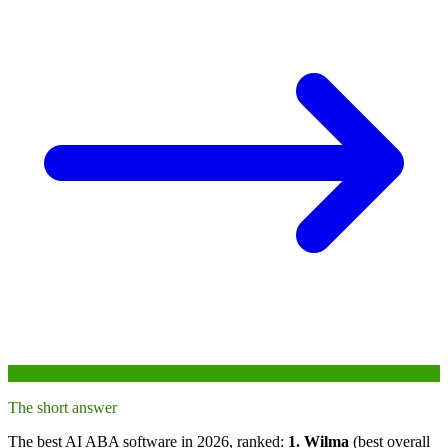
The short answer
The best AI ABA software in 2026, ranked:
1. Wilma
(best overall