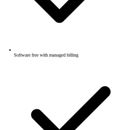
Software free with managed billing