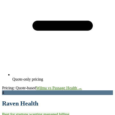
Quote-only pricing
Pricing:
Quote-based
Wilma vs Passage Health →
4
Raven Health
Best for startups wanting managed billing