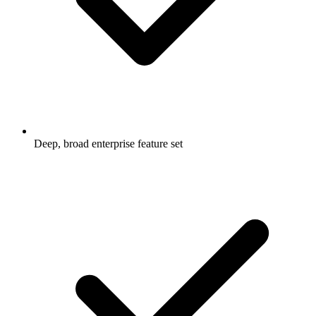
Deep, broad enterprise feature set