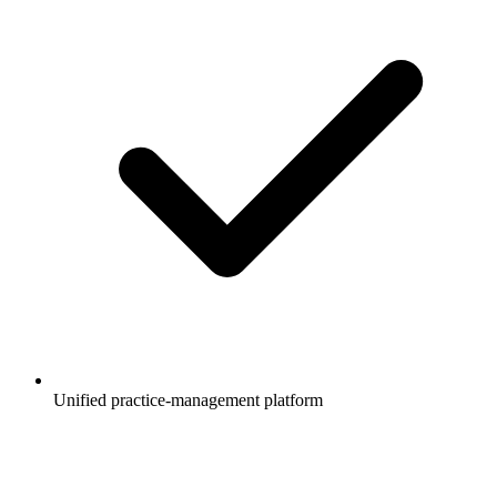
Unified practice-management platform