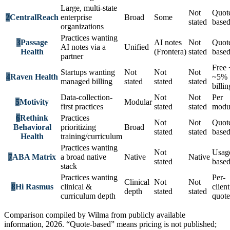
Large, multi-state
Not
Quot
2
CentralReach
enterprise
Broad
Some
stated
base
organizations
Practices wanting
3
Passage
AI notes
Not
Quot
AI notes via a
Unified
Health
(Frontera)
stated
base
partner
Free 
Startups wanting
Not
Not
Not
4
Raven Health
~5%
managed billing
stated
stated
stated
billin
Data-collection-
Not
Not
Per
5
Motivity
Modular
first practices
stated
stated
modu
6
Rethink
Practices
Not
Not
Quot
Behavioral
prioritizing
Broad
stated
stated
base
Health
training/curriculum
Practices wanting
Not
Usag
7
ABA Matrix
a broad native
Native
Native
stated
base
stack
Practices wanting
Per-
Clinical
Not
Not
8
Hi Rasmus
clinical &
client
depth
stated
stated
curriculum depth
quote
Comparison compiled by Wilma from publicly available
information, 2026. “Quote-based” means pricing is not published;