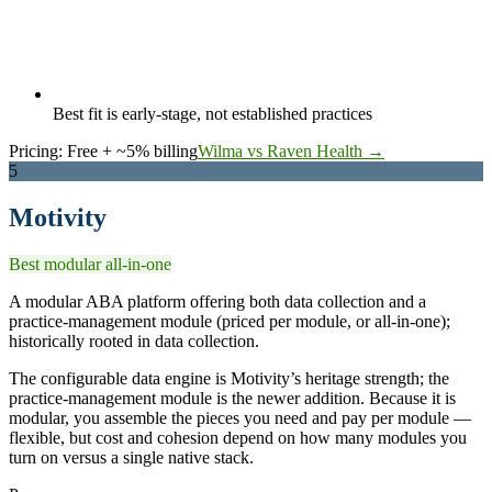
Best fit is early-stage, not established practices
Pricing:
Free + ~5% billing
Wilma vs Raven Health →
5
Motivity
Best modular all-in-one
A modular ABA platform offering both data collection and a
practice-management module (priced per module, or all-in-one);
historically rooted in data collection.
The configurable data engine is Motivity’s heritage strength; the
practice-management module is the newer addition. Because it is
modular, you assemble the pieces you need and pay per module —
flexible, but cost and cohesion depend on how many modules you
turn on versus a single native stack.