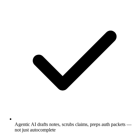
Agentic AI drafts notes, scrubs claims, preps auth packets —
not just autocomplete