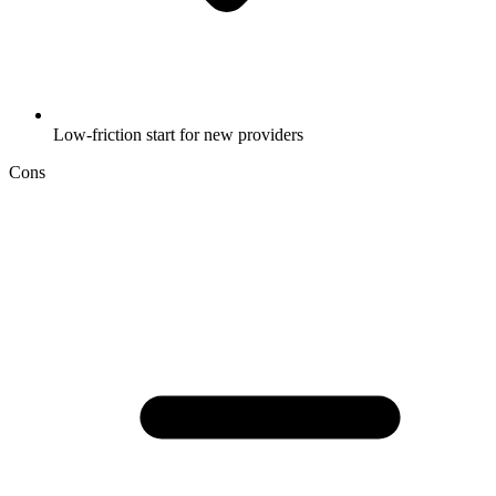
Low-friction start for new providers
Cons