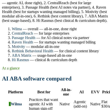
— agentic AI, done right), 2. CentralReach (best for large
enterprises), 3. Passage Health (best AI notes via partner), 4. Raven
Health (best for startups wanting managed billing), 5. Motivity (best
modular all-in-one), 6. Rethink (best content library), 7. ABA Matrix
(best usage-based), 8. Hi Rasmus (best clinical & curriculum depth).
Wilma
— overall — all-in-one, done right
CentralReach
— for large enterprises
Passage Health
— for AI clinical notes via partner
Raven Health
— for startups wanting managed billing
Motivity
— modular all-in-one
Rethink Behavioral Health
— for clinical content library
ABA Matrix
— usage-based all-in-one
Hi Rasmus
— clinical & curriculum depth
At a glance
AI ABA software compared
All-in-
Platform
Best for
AI
EVV
Pric
one
Practices that want
Agentic
Flat
1
Wilma
agentic AI with
Native
Native
(add-on)
$30/u
human sign-off