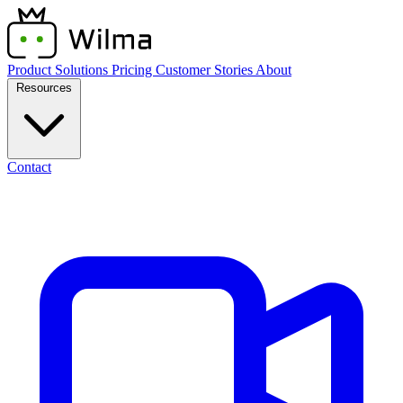
Product
Solutions
Pricing
Customer Stories
About
Resources
Contact