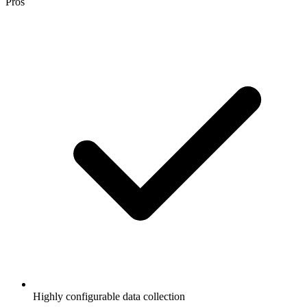
Pros
Highly configurable data collection