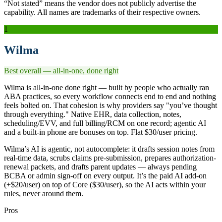
“Not stated” means the vendor does not publicly advertise the
capability. All names are trademarks of their respective owners.
1
Wilma
Best overall — all-in-one, done right
Wilma is all-in-one done right — built by people who actually ran
ABA practices, so every workflow connects end to end and nothing
feels bolted on. That cohesion is why providers say "you’ve thought
through everything." Native EHR, data collection, notes,
scheduling/EVV, and full billing/RCM on one record; agentic AI
and a built-in phone are bonuses on top. Flat $30/user pricing.
Wilma’s AI is agentic, not autocomplete: it drafts session notes from
real-time data, scrubs claims pre-submission, prepares authorization-
renewal packets, and drafts parent updates — always pending
BCBA or admin sign-off on every output. It’s the paid AI add-on
(+$20/user) on top of Core ($30/user), so the AI acts within your
rules, never around them.
Pros