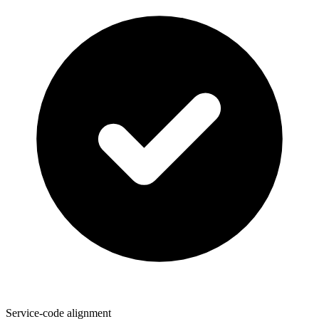
Service-code alignment