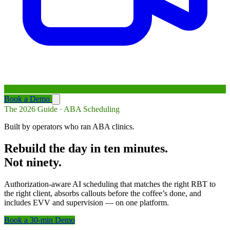
Book a Demo
The 2026 Guide · ABA Scheduling
Built by operators who ran ABA clinics.
Rebuild the day in ten minutes.
Not ninety.
Authorization-aware AI scheduling that matches the right RBT to
the right client, absorbs callouts before the coffee’s done, and
includes EVV and supervision — on one platform.
Book a 30-min Demo