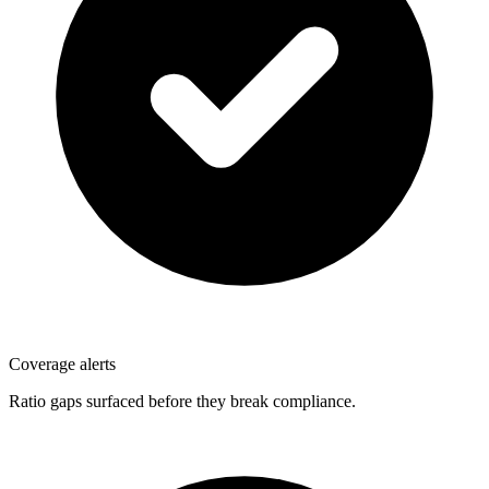
Coverage alerts
Ratio gaps surfaced before they break compliance.