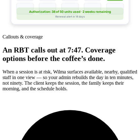
Authorization: 38 of 50 units used · 2 weeks remaining
Renewal alert in 14 days
Callouts & coverage
An RBT calls out at 7:47. Coverage
options before the coffee’s done.
When a session is at risk, Wilma surfaces available, nearby, qualified
staff in one view — so your admin rebuilds the day in ten minutes,
not ninety. The client keeps the session, the family keeps their
morning, and the schedule holds.