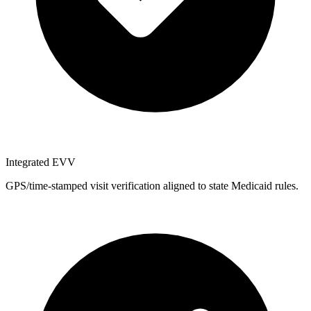
Integrated EVV
GPS/time-stamped visit verification aligned to state Medicaid rules.