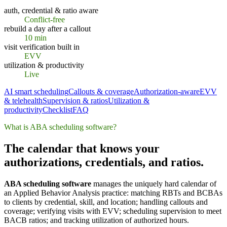
auth, credential & ratio aware
Conflict-free
rebuild a day after a callout
10 min
visit verification built in
EVV
utilization & productivity
Live
AI smart scheduling
Callouts & coverage
Authorization-aware
EVV
& telehealth
Supervision & ratios
Utilization &
productivity
Checklist
FAQ
What is ABA scheduling software?
The calendar that knows your
authorizations, credentials, and ratios.
ABA scheduling software
manages the uniquely hard calendar of
an Applied Behavior Analysis practice: matching RBTs and BCBAs
to clients by credential, skill, and location; handling callouts and
coverage; verifying visits with EVV; scheduling supervision to meet
BACB ratios; and tracking utilization of authorized hours.