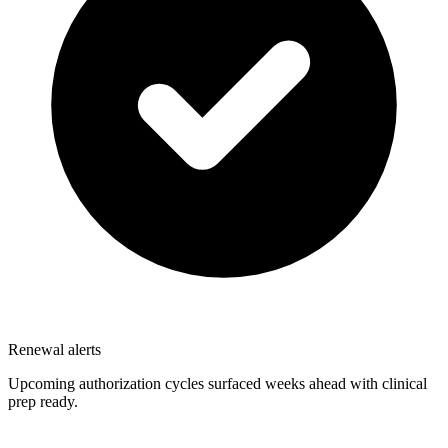
Renewal alerts
Upcoming authorization cycles surfaced weeks ahead with clinical
prep ready.