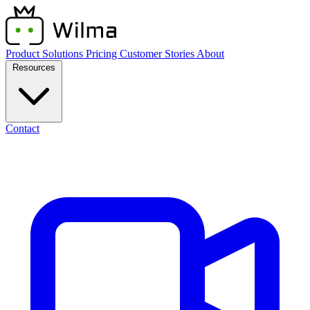
Product
Solutions
Pricing
Customer Stories
About
Resources
Contact