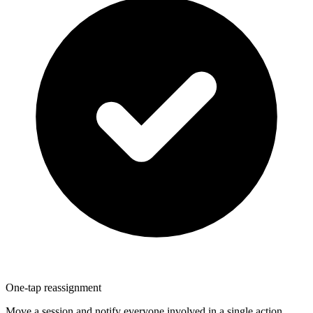
One-tap reassignment
Move a session and notify everyone involved in a single action.