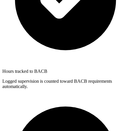
Hours tracked to BACB
Logged supervision is counted toward BACB requirements
automatically.