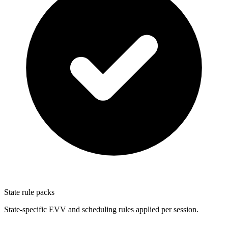
State rule packs
State-specific EVV and scheduling rules applied per session.