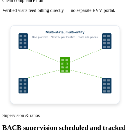
Clean compliance trail
Verified visits feed billing directly — no separate EVV portal.
Multi-state, multi-entity
One platform · NPI/TIN per location · State rule packs
Supervision & ratios
BACB supervision scheduled and tracked