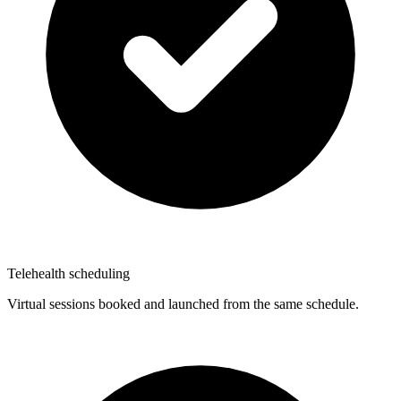
Telehealth scheduling
Virtual sessions booked and launched from the same schedule.