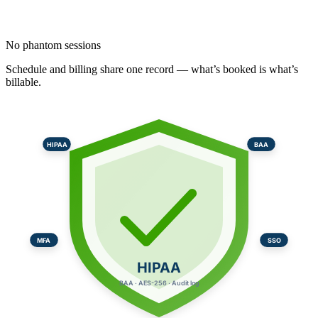
No phantom sessions
Schedule and billing share one record — what’s booked is what’s
billable.
HIPAA
BAA
MFA
SSO
HIPAA
BAA · AES-256 · Audit log