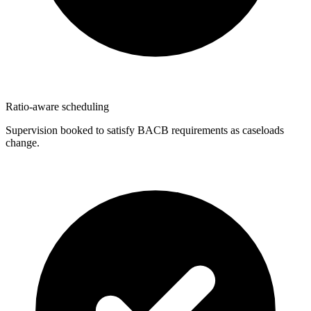
Ratio-aware scheduling
Supervision booked to satisfy BACB requirements as caseloads
change.