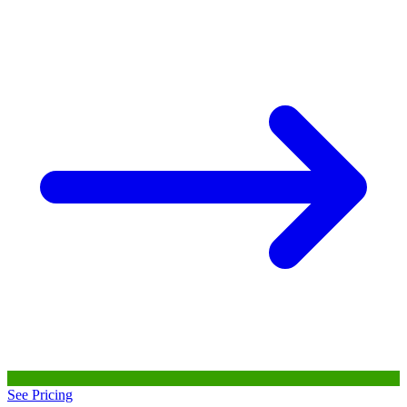
See Pricing