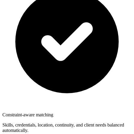
Constraint-aware matching
Skills, credentials, location, continuity, and client needs balanced
automatically.