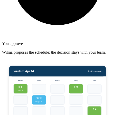
You approve
Wilma proposes the schedule; the decision stays with your team.
Week of Apr 14
Auth-aware
MON
TUE
WED
THU
FRI
9–11
9–11
Alex T.
10–12
Maya P.
2–4