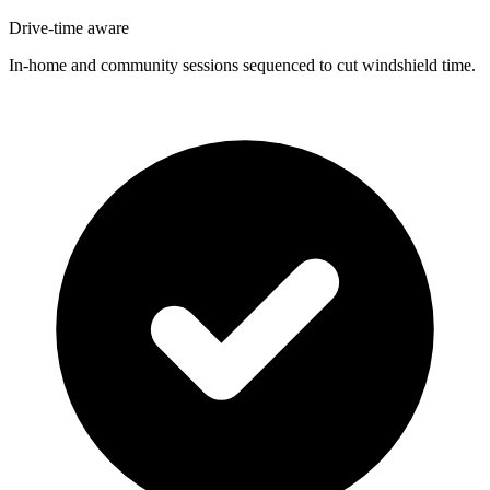
Drive-time aware
In-home and community sessions sequenced to cut windshield time.