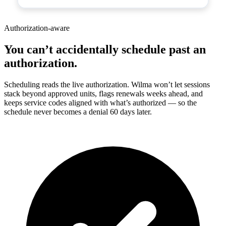
Authorization-aware
You can’t accidentally schedule past an
authorization.
Scheduling reads the live authorization. Wilma won’t let sessions
stack beyond approved units, flags renewals weeks ahead, and
keeps service codes aligned with what’s authorized — so the
schedule never becomes a denial 60 days later.