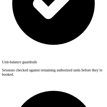
Unit-balance guardrails
Sessions checked against remaining authorized units before they’re
booked.