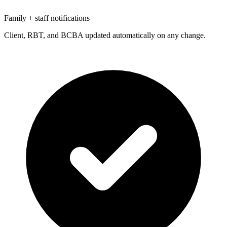
Family + staff notifications
Client, RBT, and BCBA updated automatically on any change.