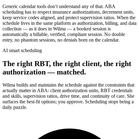
Generic calendar tools don’t understand any of that. ABA
scheduling has to respect insurance authorizations, decrement units,
keep service codes aligned, and protect supervision ratios. When the
schedule lives in the same platform as authorization, billing, and data
collection — as it does in Wilma — a booked session is
automatically a billable, verified, compliant session. No double
entry, no phantom sessions, no denials born on the calendar.
AI smart scheduling
The right RBT, the right client, the right
authorization — matched.
Wilma builds and maintains the schedule against the constraints that
actually matter in ABA: client authorization units, RBT credentials
and skills, supervision ratios, drive time, and continuity of care. She
surfaces the best-fit options; you approve. Scheduling stops being a
daily puzzle.