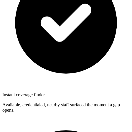
Instant coverage finder
Available, credentialed, nearby staff surfaced the moment a gap
opens.