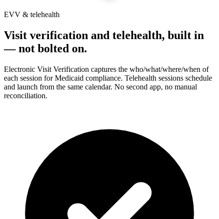
EVV & telehealth
Visit verification and telehealth, built in
— not bolted on.
Electronic Visit Verification captures the who/what/where/when of
each session for Medicaid compliance. Telehealth sessions schedule
and launch from the same calendar. No second app, no manual
reconciliation.