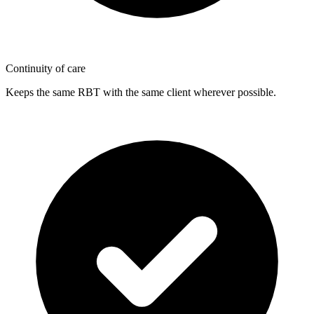
Continuity of care
Keeps the same RBT with the same client wherever possible.