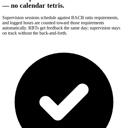
— no calendar tetris.
Supervision sessions schedule against BACB ratio requirements,
and logged hours are counted toward those requirements
automatically. RBTs get feedback the same day; supervision stays
on track without the back-and-forth.