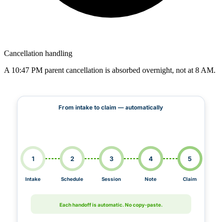
Cancellation handling
A 10:47 PM parent cancellation is absorbed overnight, not at 8 AM.
From intake to claim — automatically
1
2
3
4
5
Intake
Schedule
Session
Note
Claim
Each handoff is automatic. No copy-paste.