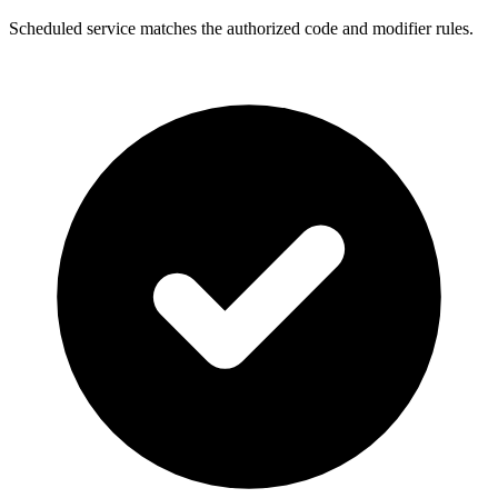
Scheduled service matches the authorized code and modifier rules.