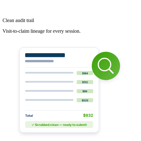
Clean audit trail
Visit-to-claim lineage for every session.
$184
$132
$96
$520
$932
Total
✓ Scrubbed clean — ready to submit