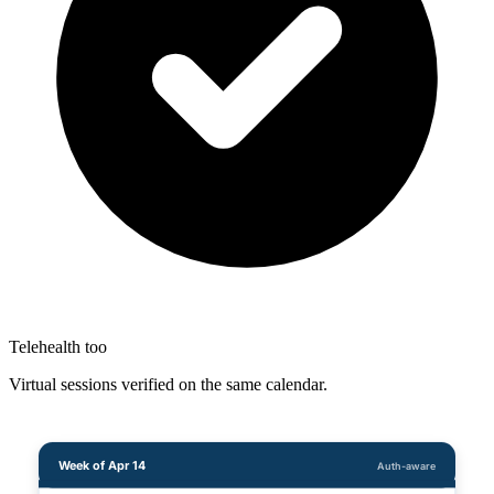
Telehealth too
Virtual sessions verified on the same calendar.
Week of Apr 14
Auth-aware