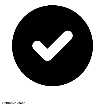
Offline-tolerant