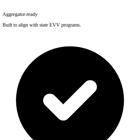
Aggregator-ready
Built to align with state EVV programs.