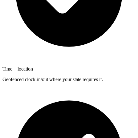
Time + location
Geofenced clock-in/out where your state requires it.