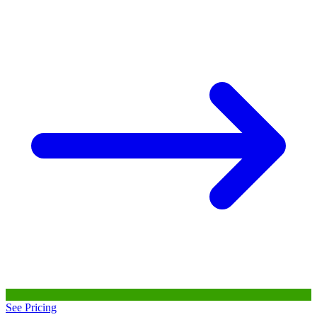
See Pricing