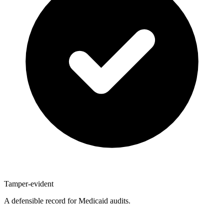
Tamper-evident
A defensible record for Medicaid audits.