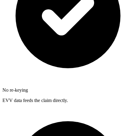
No re-keying
EVV data feeds the claim directly.