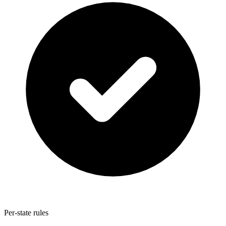
Per-state rules