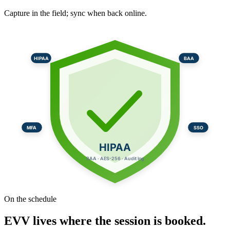
Capture in the field; sync when back online.
HIPAA
BAA
MFA
SSO
HIPAA
BAA · AES-256 · Audit log
On the schedule
EVV lives where the session is booked.