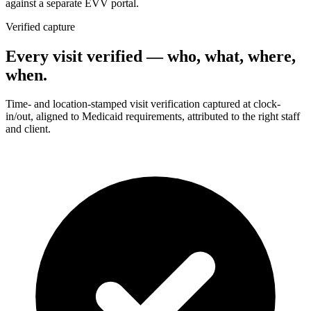
against a separate EVV portal.
Verified capture
Every visit verified — who, what, where,
when.
Time- and location-stamped visit verification captured at clock-
in/out, aligned to Medicaid requirements, attributed to the right staff
and client.