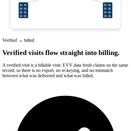
Verified → billed
Verified visits flow straight into billing.
A verified visit is a billable visit. EVV data feeds claims on the same
record, so there is no export, no re-keying, and no mismatch
between what was delivered and what was billed.