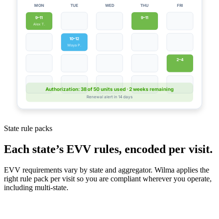
MON
TUE
WED
THU
FRI
9–11
9–11
Alex T.
10–12
Maya P.
2–4
Authorization: 38 of 50 units used · 2 weeks remaining
Renewal alert in 14 days
State rule packs
Each state’s EVV rules, encoded per visit.
EVV requirements vary by state and aggregator. Wilma applies the
right rule pack per visit so you are compliant wherever you operate,
including multi-state.