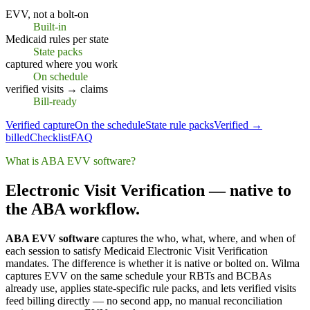
EVV, not a bolt-on
Built-in
Medicaid rules per state
State packs
captured where you work
On schedule
verified visits → claims
Bill-ready
Verified capture
On the schedule
State rule packs
Verified →
billed
Checklist
FAQ
What is ABA EVV software?
Electronic Visit Verification — native to
the ABA workflow.
ABA EVV software
captures the who, what, where, and when of
each session to satisfy Medicaid Electronic Visit Verification
mandates. The difference is whether it is native or bolted on. Wilma
captures EVV on the same schedule your RBTs and BCBAs
already use, applies state-specific rule packs, and lets verified visits
feed billing directly — no second app, no manual reconciliation