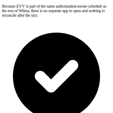
Because EVV is part of the same authorization-aware schedule as
the rest of Wilma, there is no separate app to open and nothing to
reconcile after the fact.