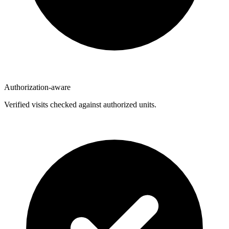
Authorization-aware
Verified visits checked against authorized units.