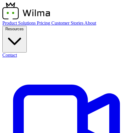
Product
Solutions
Pricing
Customer Stories
About
Resources
Contact