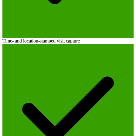
Time- and location-stamped visit capture