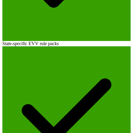
State-specific EVV rule packs