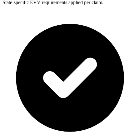
State-specific EVV requirements applied per claim.