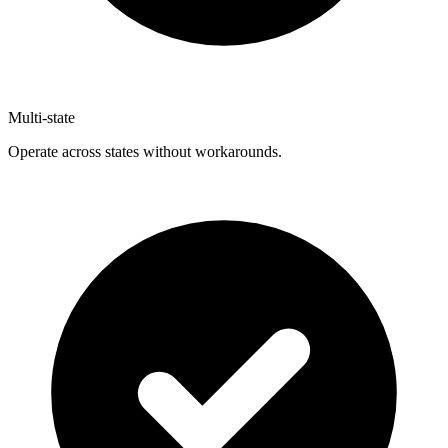
Multi-state
Operate across states without workarounds.