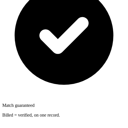
Match guaranteed
Billed = verified, on one record.