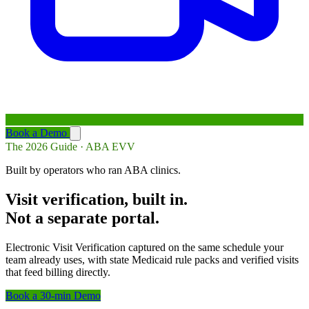
Book a Demo
The 2026 Guide · ABA EVV
Built by operators who ran ABA clinics.
Visit verification, built in.
Not a separate portal.
Electronic Visit Verification captured on the same schedule your
team already uses, with state Medicaid rule packs and verified visits
that feed billing directly.
Book a 30-min Demo