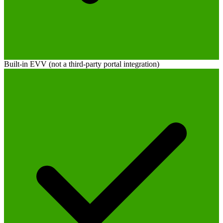
Built-in EVV (not a third-party portal integration)