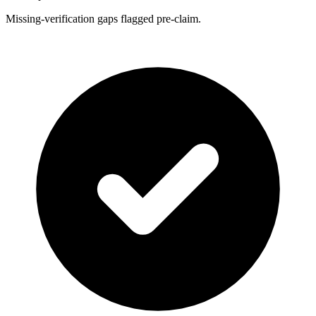
Missing-verification gaps flagged pre-claim.