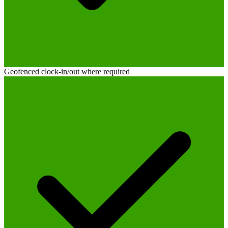
Geofenced clock-in/out where required