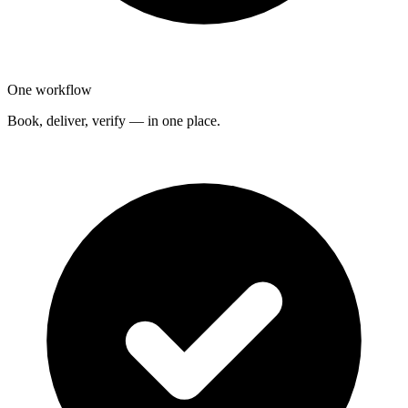
One workflow
Book, deliver, verify — in one place.