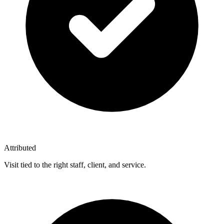
Attributed
Visit tied to the right staff, client, and service.