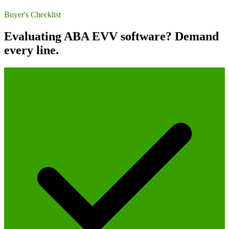
Buyer's Checklist
Evaluating ABA EVV software? Demand
every line.