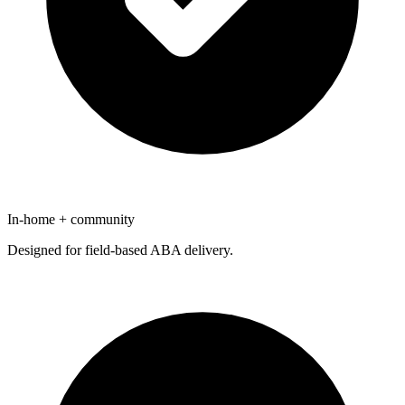
In-home + community
Designed for field-based ABA delivery.