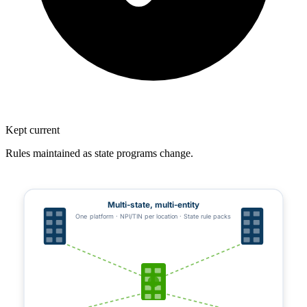
Kept current
Rules maintained as state programs change.
Multi-state, multi-entity
One platform · NPI/TIN per location · State rule packs