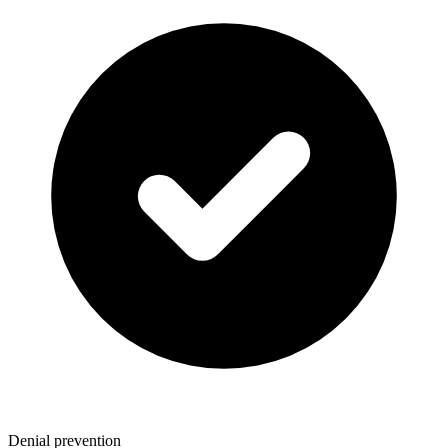
Denial prevention