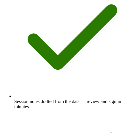
Session notes drafted from the data — review and sign in
minutes.