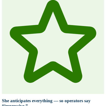
She anticipates everything — so operators say
“impressive.”