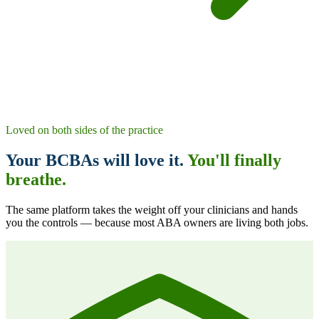
Loved on both sides of the practice
Your BCBAs will love it.
You'll finally
breathe.
The same platform takes the weight off your clinicians
and
hands
you the controls — because most ABA owners are living both jobs.