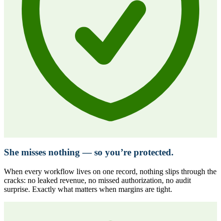
She misses nothing — so you’re protected.
When every workflow lives on one record, nothing slips through the
cracks: no leaked revenue, no missed authorization, no audit
surprise. Exactly what matters when margins are tight.