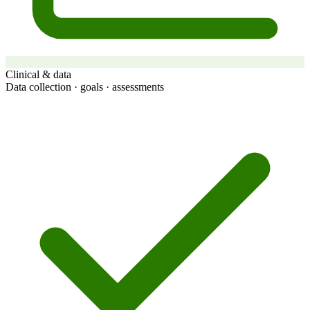
Clinical & data
Data collection · goals · assessments