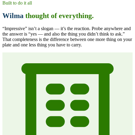
Built to do it all
Wilma
thought of everything.
“Impressive” isn’t a slogan — it’s the reaction. Probe anywhere and
the answer is
“yes — and also the thing you didn’t think to ask.”
That completeness is the difference between one more thing on your
plate and one less thing you have to carry.