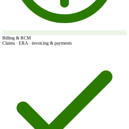
Billing & RCM
Claims · ERA · invoicing & payments