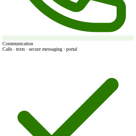
Communication
Calls · texts · secure messaging · portal