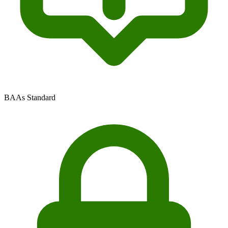
BAAs Standard