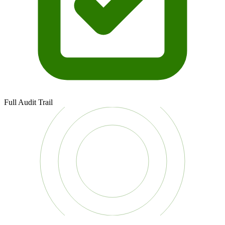
Full Audit Trail