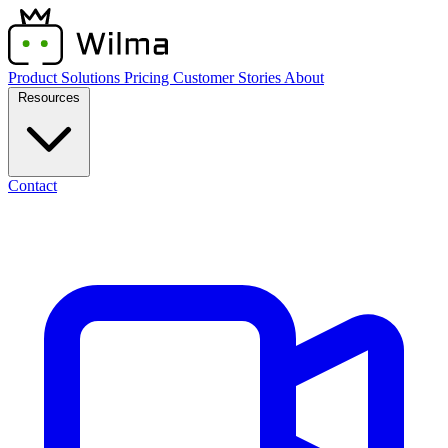
Product
Solutions
Pricing
Customer Stories
About
Resources
Contact