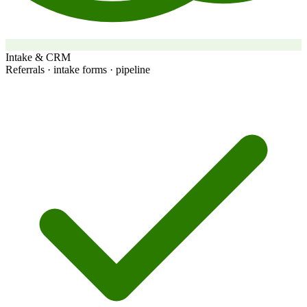
Intake & CRM
Referrals · intake forms · pipeline