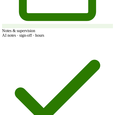
Notes & supervision
AI notes · sign-off · hours