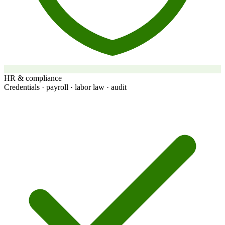
HR & compliance
Credentials · payroll · labor law · audit