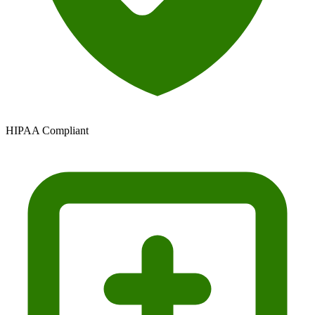
HIPAA Compliant