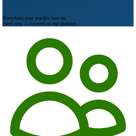
Everything your practice runs on
every area — covered on one platform