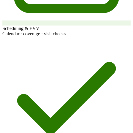
Scheduling & EVV
Calendar · coverage · visit checks