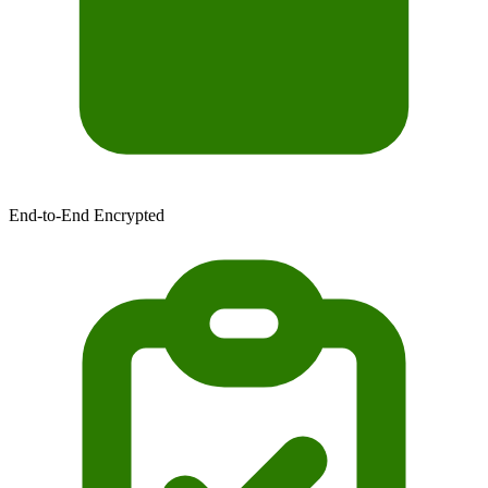
End-to-End Encrypted