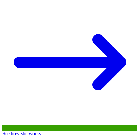
See how she works