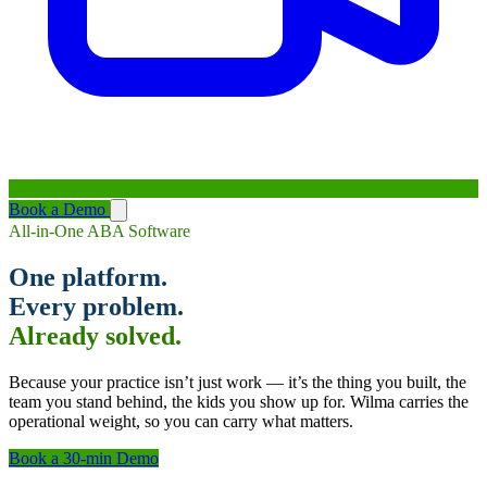
Book a Demo
All-in-One ABA Software
One platform.
Every problem.
Already solved.
Because your practice isn’t just work — it’s the thing you built, the
team you stand behind, the kids you show up for. Wilma carries the
operational weight, so you can carry what matters.
Book a 30-min Demo