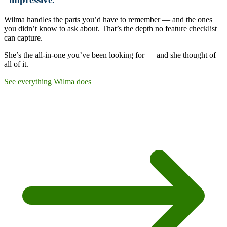
Wilma handles the parts you’d have to remember — and the ones
you didn’t know to ask about. That’s the depth no feature checklist
can capture.
She’s the all-in-one you’ve been looking for —
and she thought of
all of it.
See everything Wilma does