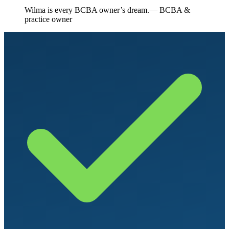
“
Wilma is every BCBA owner’s dream.
— BCBA &
practice owner