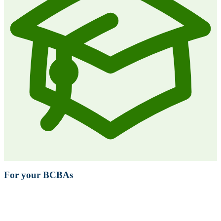
For your BCBAs