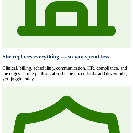
She replaces everything — so you spend less.
Clinical, billing, scheduling, communication, HR, compliance, and
the edges — one platform absorbs the dozen tools, and dozen bills,
you juggle today.