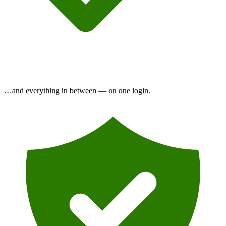
…and everything in between —
on one login.