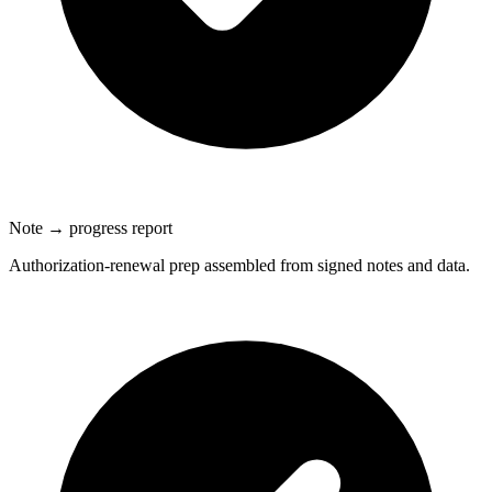
Note → progress report
Authorization-renewal prep assembled from signed notes and data.