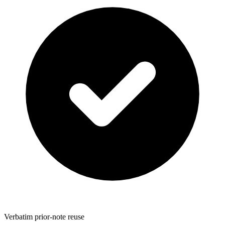
Verbatim prior-note reuse