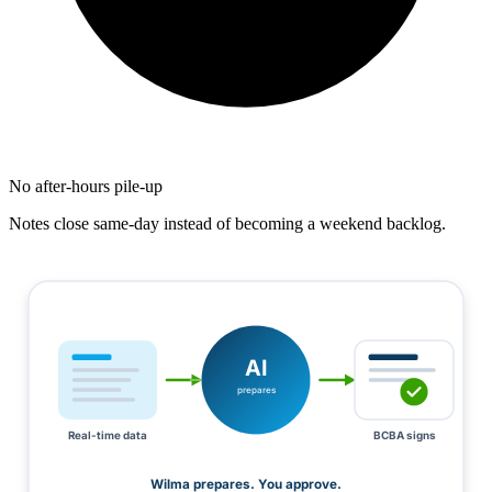
No after-hours pile-up
Notes close same-day instead of becoming a weekend backlog.
AI
prepares
Real-time data
BCBA signs
Wilma prepares. You approve.