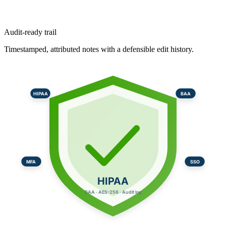
Audit-ready trail
Timestamped, attributed notes with a defensible edit history.
HIPAA
BAA
MFA
SSO
HIPAA
BAA · AES-256 · Audit log