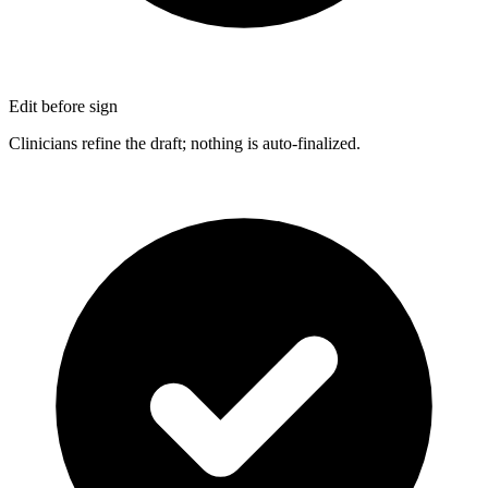
Edit before sign
Clinicians refine the draft; nothing is auto-finalized.