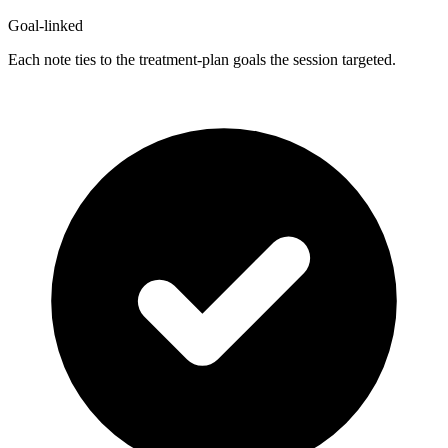
Goal-linked
Each note ties to the treatment-plan goals the session targeted.