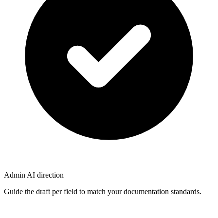
Admin AI direction
Guide the draft per field to match your documentation standards.