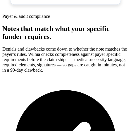
Payer & audit compliance
Notes that match what your specific
funder requires.
Denials and clawbacks come down to whether the note matches the
payer’s rules. Wilma checks completeness against payer-specific
requirements before the claim ships — medical-necessity language,
required elements, signatures — so gaps are caught in minutes, not
in a 90-day clawback.