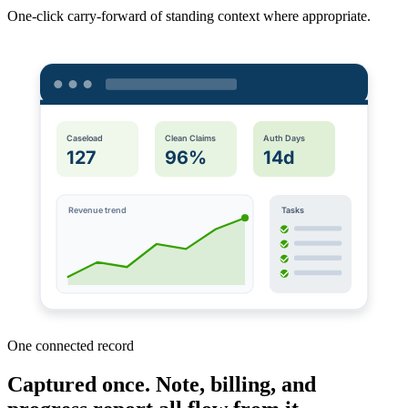
One-click carry-forward of standing context where appropriate.
Caseload
Clean Claims
Auth Days
127
96%
14d
Revenue trend
Tasks
One connected record
Captured once. Note, billing, and