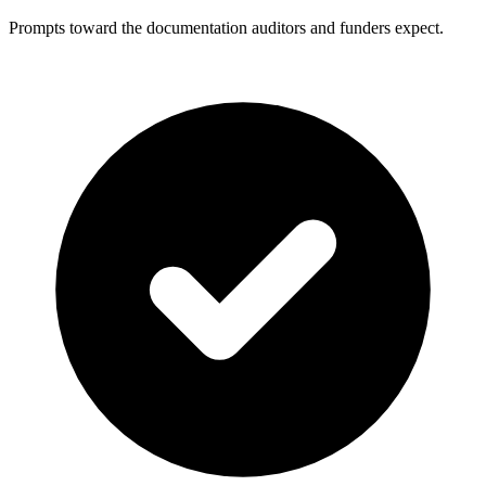
Prompts toward the documentation auditors and funders expect.