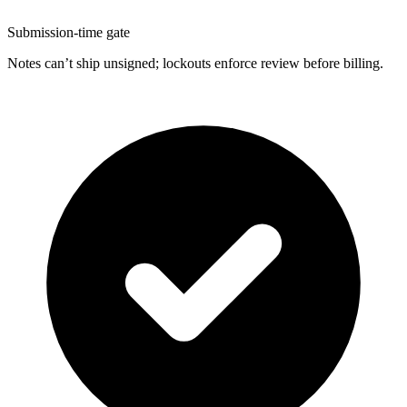
Submission-time gate
Notes can’t ship unsigned; lockouts enforce review before billing.