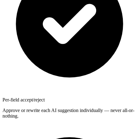
Per-field accept/reject
Approve or rewrite each AI suggestion individually — never all-or-
nothing.