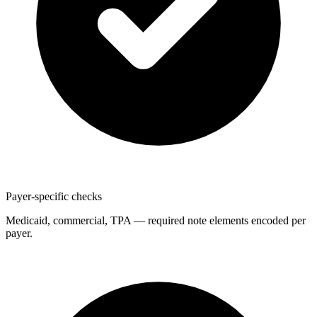
Payer-specific checks
Medicaid, commercial, TPA — required note elements encoded per
payer.