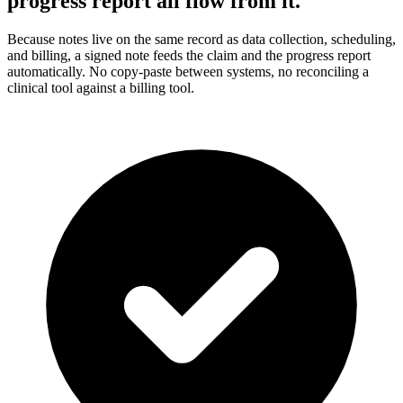
progress report all flow from it.
Because notes live on the same record as data collection, scheduling,
and billing, a signed note feeds the claim and the progress report
automatically. No copy-paste between systems, no reconciling a
clinical tool against a billing tool.