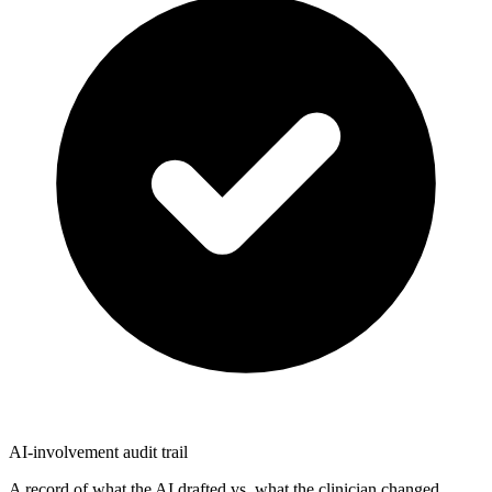
AI-involvement audit trail
A record of what the AI drafted vs. what the clinician changed.