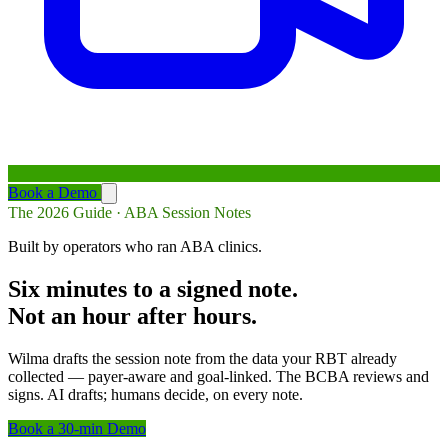
Book a Demo
The 2026 Guide · ABA Session Notes
Built by operators who ran ABA clinics.
Six minutes to a signed note.
Not an hour after hours.
Wilma drafts the session note from the data your RBT already
collected — payer-aware and goal-linked. The BCBA reviews and
signs. AI drafts; humans decide, on every note.
Book a 30-min Demo