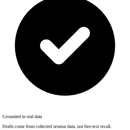
Grounded in real data
Drafts come from collected session data, not free-text recall.