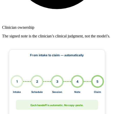
Clinician ownership
The signed note is the clinician’s clinical judgment, not the model’s.
From intake to claim — automatically
1
2
3
4
5
Intake
Schedule
Session
Note
Claim
Each handoff is automatic. No copy-paste.