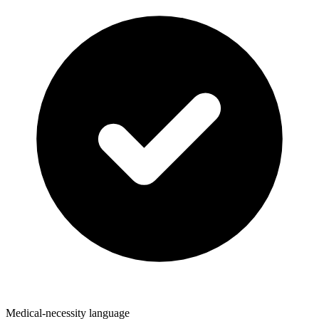
Medical-necessity language