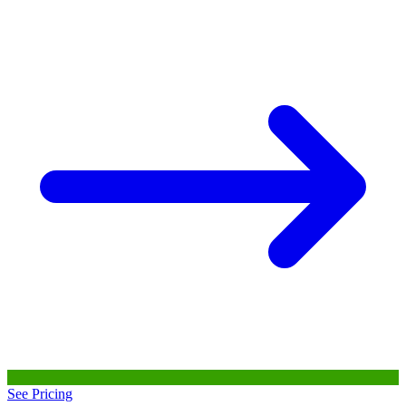
See Pricing