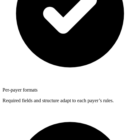
Per-payer formats
Required fields and structure adapt to each payer’s rules.