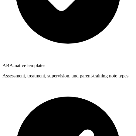
ABA-native templates
Assessment, treatment, supervision, and parent-training note types.