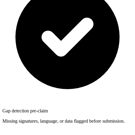
Gap detection pre-claim
Missing signatures, language, or data flagged before submission.