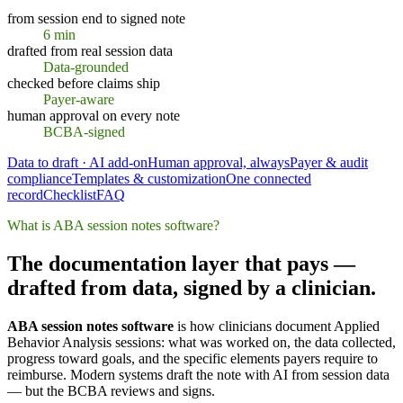
from session end to signed note
6 min
drafted from real session data
Data-grounded
checked before claims ship
Payer-aware
human approval on every note
BCBA-signed
Data to draft · AI add-on
Human approval, always
Payer & audit
compliance
Templates & customization
One connected
record
Checklist
FAQ
What is ABA session notes software?
The documentation layer that pays —
drafted from data, signed by a clinician.
ABA session notes software
is how clinicians document Applied
Behavior Analysis sessions: what was worked on, the data collected,
progress toward goals, and the specific elements payers require to
reimburse. Modern systems draft the note with AI from session data
— but the BCBA reviews and signs.