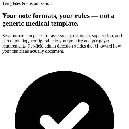
Templates & customization
Your note formats, your rules — not a
generic medical template.
Session-note templates for assessment, treatment, supervision, and
parent training, configurable to your practice and per-payer
requirements. Per-field admin direction guides the AI toward how
your clinicians actually document.