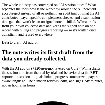
The whole industry has converged on "AI session notes." What
separates the tools now is the workflow around the AI: per-field
accept/reject instead of all-or-nothing, an audit trail of what the AI
contributed, payer-specific completeness checks, and a submission-
time gate that won’t let an unsigned note be billed. Wilma drafts
from your own collected data and keeps the signed note on one
record with billing and progress reporting — so it’s written once,
compliant, and reused everywhere.
Data to draft · AI add-on
The note writes its first draft from the
data you already collected.
With the AI add-on (+$20/user/mo, layered on Core), Wilma drafts
the session note from the trial-by-trial and behavior data the RBT
captured in-session — goals linked, progress summarized, payer-
aware language. The clinician reviews, edits, and signs. Six minutes,
not an hour after hours.