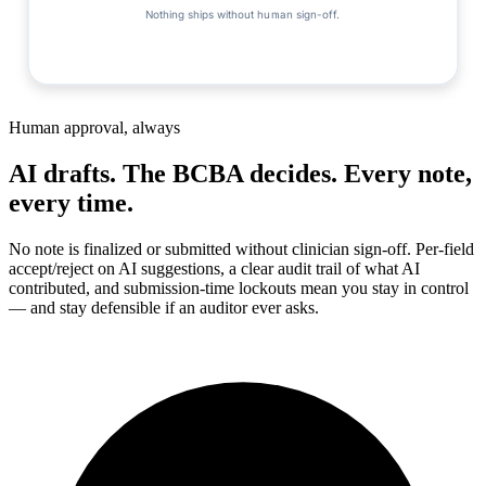
Nothing ships without human sign-off.
Human approval, always
AI drafts. The BCBA decides. Every note,
every time.
No note is finalized or submitted without clinician sign-off. Per-field
accept/reject on AI suggestions, a clear audit trail of what AI
contributed, and submission-time lockouts mean you stay in control
— and stay defensible if an auditor ever asks.