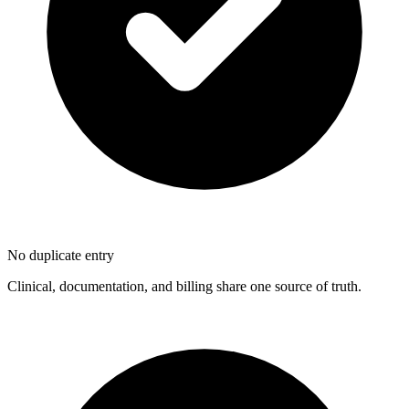
No duplicate entry
Clinical, documentation, and billing share one source of truth.