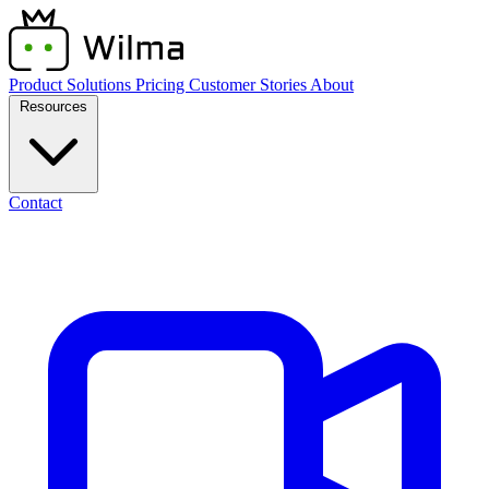
Product
Solutions
Pricing
Customer Stories
About
Resources
Contact