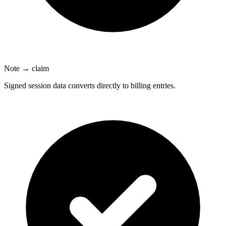
Note → claim
Signed session data converts directly to billing entries.