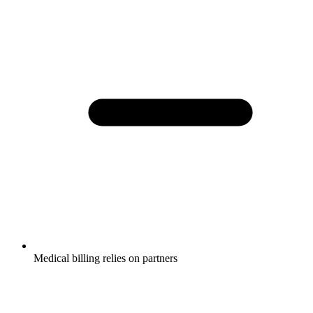
Medical billing relies on partners