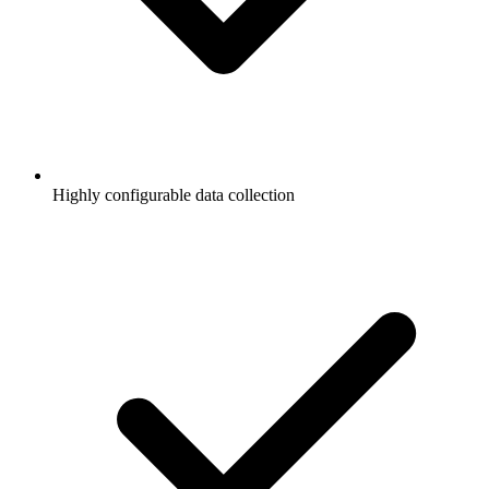
Highly configurable data collection