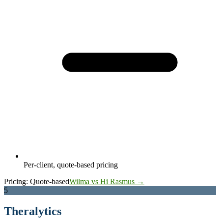
Per-client, quote-based pricing
Pricing:
Quote-based
Wilma vs Hi Rasmus →
5
Theralytics