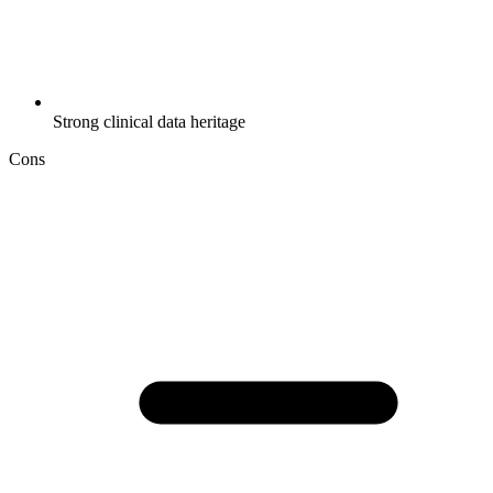
Strong clinical data heritage
Cons