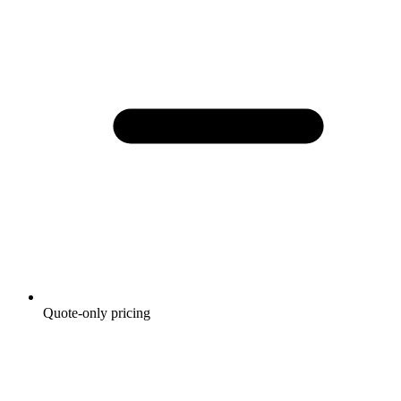
Quote-only pricing