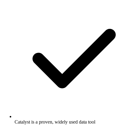
Catalyst is a proven, widely used data tool