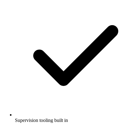
Supervision tooling built in