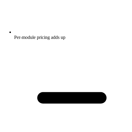
Per-module pricing adds up