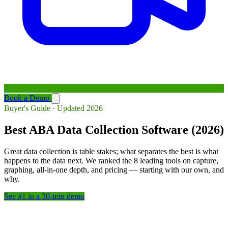
Book a Demo
Buyer's Guide · Updated 2026
Best ABA Data Collection Software (2026)
Great data collection is table stakes; what separates the best is what
happens to the data next. We ranked the 8 leading tools on capture,
graphing, all-in-one depth, and pricing — starting with our own, and
why.
See #1 in a 30-min demo