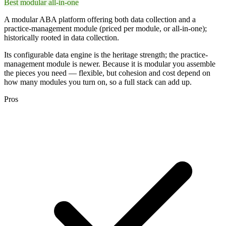
Best modular all-in-one
A modular ABA platform offering both data collection and a
practice-management module (priced per module, or all-in-one);
historically rooted in data collection.
Its configurable data engine is the heritage strength; the practice-
management module is newer. Because it is modular you assemble
the pieces you need — flexible, but cohesion and cost depend on
how many modules you turn on, so a full stack can add up.
Pros