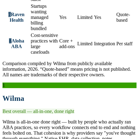
Startups
wanting
7
Raven
Quote-
managed
Yes
Limited
Yes
Health
based
billing
bundled
Cost-sensitive
8
Aloha
practices with
Core +
Limited
Integration
Per staff
ABA
large
add-ons
caseloads
Comparison compiled by Wilma from publicly available
information, 2026. “Quote-based” means pricing is not published.
All names are trademarks of their respective owners.
1
Wilma
Best overall — all-in-one, done right
Wilma is all-in-one done right — built by people who actually ran
ABA practices, so every workflow connects end to end and nothing
feels bolted on. That cohesion is why providers say "you've thought
through everything." Native EHR, data collection, notes,