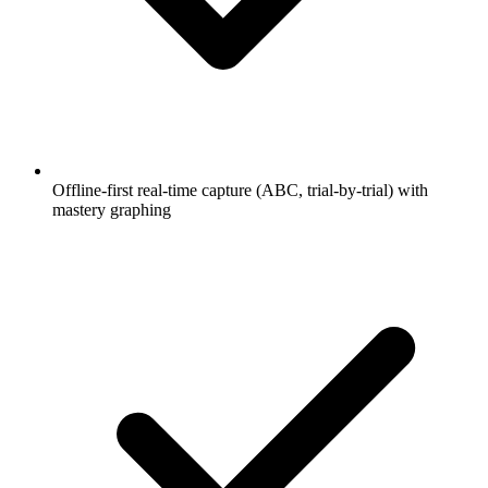
Offline-first real-time capture (ABC, trial-by-trial) with
mastery graphing