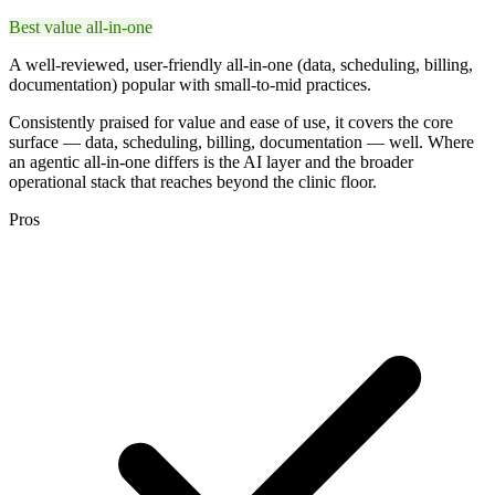
Best value all-in-one
A well-reviewed, user-friendly all-in-one (data, scheduling, billing,
documentation) popular with small-to-mid practices.
Consistently praised for value and ease of use, it covers the core
surface — data, scheduling, billing, documentation — well. Where
an agentic all-in-one differs is the AI layer and the broader
operational stack that reaches beyond the clinic floor.
Pros