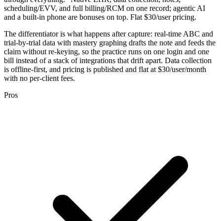
scheduling/EVV, and full billing/RCM on one record; agentic AI
and a built-in phone are bonuses on top. Flat $30/user pricing.
The differentiator is what happens after capture: real-time ABC and
trial-by-trial data with mastery graphing drafts the note and feeds the
claim without re-keying, so the practice runs on one login and one
bill instead of a stack of integrations that drift apart. Data collection
is offline-first, and pricing is published and flat at $30/user/month
with no per-client fees.
Pros