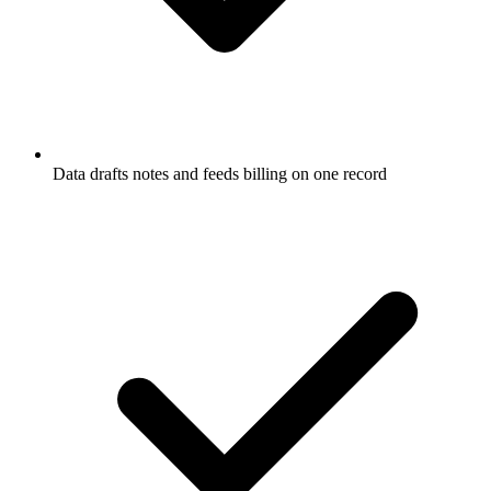
Data drafts notes and feeds billing on one record