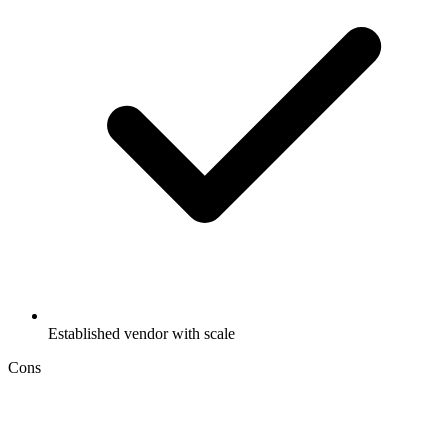
Established vendor with scale
Cons