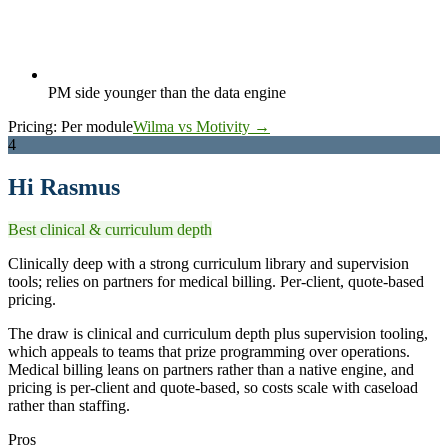
PM side younger than the data engine
Pricing:
Per module
Wilma vs Motivity →
4
Hi Rasmus
Best clinical & curriculum depth
Clinically deep with a strong curriculum library and supervision
tools; relies on partners for medical billing. Per-client, quote-based
pricing.
The draw is clinical and curriculum depth plus supervision tooling,
which appeals to teams that prize programming over operations.
Medical billing leans on partners rather than a native engine, and
pricing is per-client and quote-based, so costs scale with caseload
rather than staffing.
Pros