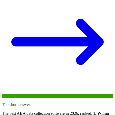
The short answer
The best ABA data collection software in 2026, ranked:
1. Wilma