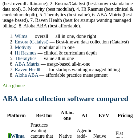
(best overall all-in-one), 2. Ensora/Catalyst (best-known standalone
data tool), 3. Motivity (best modular), 4. Hi Rasmus (best clinical &
curriculum depth), 5. Theralytics (best value), 6. ABA Matrix (best
usage-based), 7. Raven Health (best for startups wanting managed
billing), 8. Aloha ABA (best affordable).
Wilma
— overall — all-in-one, done right
Ensora (Catalyst)
— Best-known data collection (Catalyst)
Motivity
— modular all-in-one
Hi Rasmus
— clinical & curriculum depth
Theralytics
— value all-in-one
ABA Matrix
— usage-based all-in-one
Raven Health
— for startups wanting managed billing
Aloha ABA
— affordable practice management
At a glance
ABA data collection software compared
All-in-
Platform
Best for
AI
EVV
Pricing
one
Practices
wanting
Agentic
Flat
1
Wilma
capture that
Native
(add-
Native