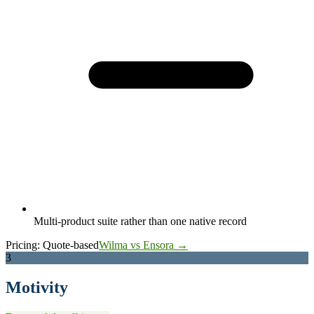
Multi-product suite rather than one native record
Pricing:
Quote-based
Wilma vs Ensora →
3
Motivity