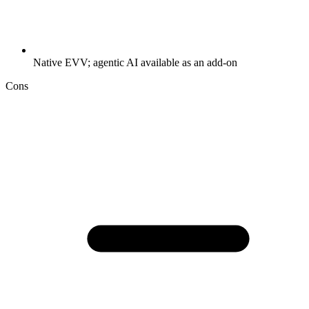
Native EVV; agentic AI available as an add-on
Cons