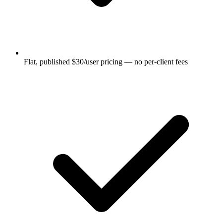
Flat, published $30/user pricing — no per-client fees