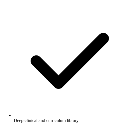
Deep clinical and curriculum library