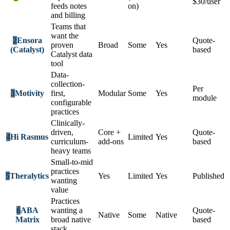
$30/user
feeds notes
on)
and billing
Teams that
want the
2
Ensora
Quote-
proven
Broad
Some
Yes
(Catalyst)
based
Catalyst data
tool
Data-
collection-
Per
3
Motivity
first,
Modular
Some
Yes
module
configurable
practices
Clinically-
driven,
Core +
Quote-
4
Hi Rasmus
Limited
Yes
curriculum-
add-ons
based
heavy teams
Small-to-mid
practices
5
Theralytics
Yes
Limited
Yes
Published
wanting
value
Practices
6
ABA
wanting a
Quote-
Native
Some
Native
Matrix
broad native
based
stack