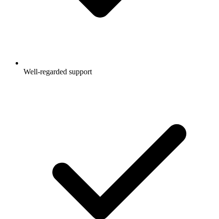
Well-regarded support