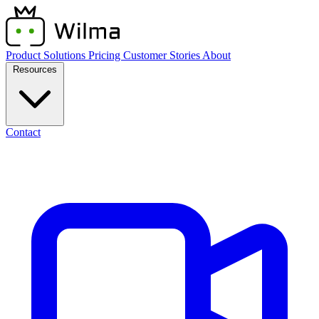
Product
Solutions
Pricing
Customer Stories
About
Resources
Contact