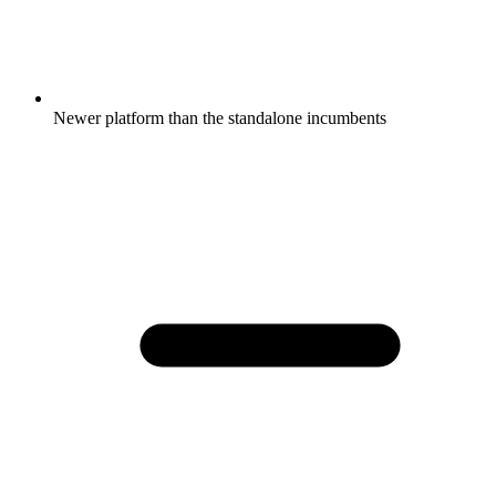
Newer platform than the standalone incumbents