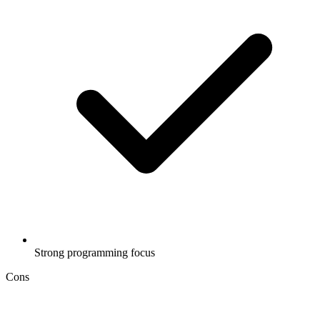
Strong programming focus
Cons