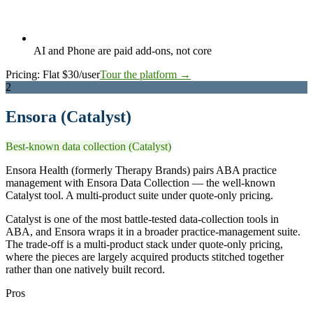
AI and Phone are paid add-ons, not core
Pricing:
Flat $30/user
Tour the platform →
2
Ensora (Catalyst)
Best-known data collection (Catalyst)
Ensora Health (formerly Therapy Brands) pairs ABA practice
management with Ensora Data Collection — the well-known
Catalyst tool. A multi-product suite under quote-only pricing.
Catalyst is one of the most battle-tested data-collection tools in
ABA, and Ensora wraps it in a broader practice-management suite.
The trade-off is a multi-product stack under quote-only pricing,
where the pieces are largely acquired products stitched together
rather than one natively built record.
Pros