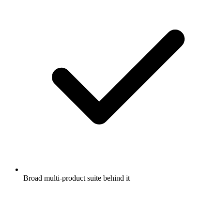
Broad multi-product suite behind it