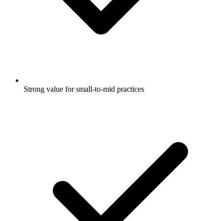
Strong value for small-to-mid practices