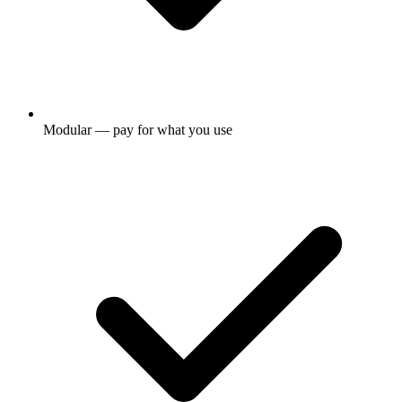
Modular — pay for what you use