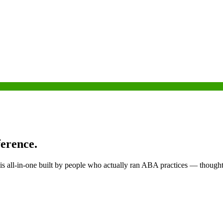
ference.
is all-in-one built by people who actually ran ABA practices — thought 