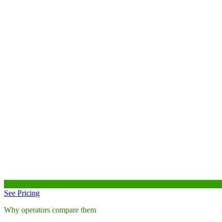
See Pricing
Why operators compare them