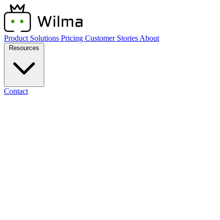
Product
Solutions
Pricing
Customer Stories
About
Resources
Contact