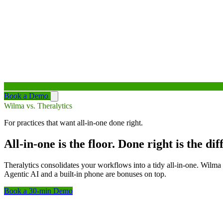
Book a Demo
Wilma vs. Theralytics
For practices that want all-in-one done right.
All-in-one is the floor. Done right is the dif
Theralytics consolidates your workflows into a tidy all-in-one. Wilma 
Agentic AI and a built-in phone are bonuses on top.
Book a 30-min Demo