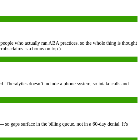
by people who actually ran ABA practices, so the whole thing is thought
crubs claims is a bonus on top.)
. Theralytics doesn’t include a phone system, so intake calls and
o gaps surface in the billing queue, not in a 60-day denial. It’s