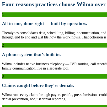
Four reasons practices choose Wilma over 
1
All-in-one, done right — built by operators.
Theralytics consolidates data, scheduling, billing, documentation, and
through end to end and just fits how the work flows. That cohesion is t
2
A phone system that’s built in.
Wilma includes native business telephony — IVR routing, call recordin
family communication live in a separate tool.
3
Claims caught before they’re denials.
Wilma runs every claim through payer-specific, pre-submission scrubbi
denial prevention, not just denial reporting.