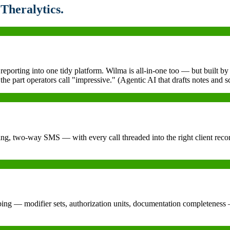
Theralytics.
 reporting into one tidy platform. Wilma is all-in-one too — but built 
he part operators call "impressive." (Agentic AI that drafts notes and s
g, two-way SMS — with every call threaded into the right client record
ng — modifier sets, authorization units, documentation completeness — s