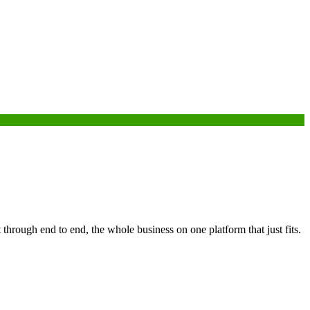
through end to end, the whole business on one platform that just fits.